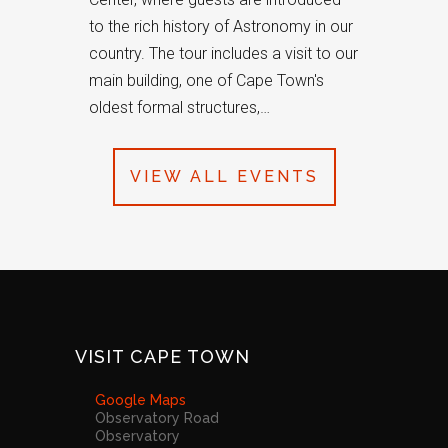
to the rich history of Astronomy in our
country. The tour includes a visit to our
main building, one of Cape Town's
oldest formal structures,…
VIEW ALL EVENTS
VISIT CAPE TOWN
Google Maps
Observatory Road
Observatory