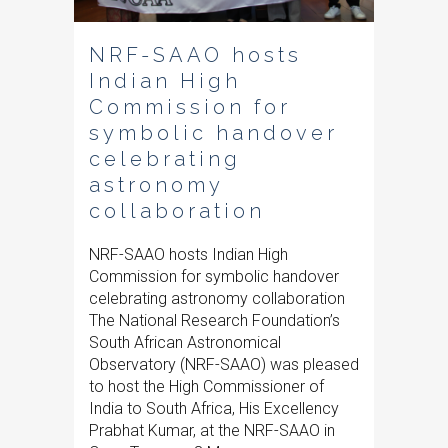
NRF-SAAO hosts
Indian High
Commission for
symbolic handover
celebrating
astronomy
collaboration
NRF-SAAO hosts Indian High
Commission for symbolic handover
celebrating astronomy collaboration
The National Research Foundation’s
South African Astronomical
Observatory (NRF-SAAO) was pleased
to host the High Commissioner of
India to South Africa, His Excellency
Prabhat Kumar, at the NRF-SAAO in