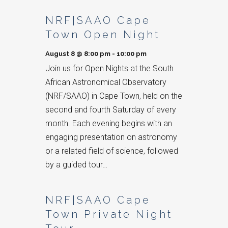
List
NRF|SAAO Cape
of
Town Open Night
Events
August 8 @ 8:00 pm
-
10:00 pm
Join us for Open Nights at the South
African Astronomical Observatory
(NRF/SAAO) in Cape Town, held on the
second and fourth Saturday of every
month. Each evening begins with an
engaging presentation on astronomy
or a related field of science, followed
by a guided tour…
NRF|SAAO Cape
Town Private Night