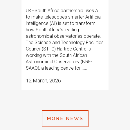
UK–South Africa partnership uses AI
to make telescopes smarter Artificial
intelligence (AI) is set to transform
how South Africa’s leading
astronomical observatories operate.
The Science and Technology Facilities
Council (STFC) Hartree Centre is
working with the South African
Astronomical Observatory (NRF-
SAAO), a leading centre for......
12 March, 2026
MORE NEWS