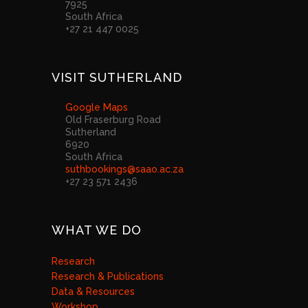
7925
South Africa
+27 21 447 0025
VISIT SUTHERLAND
Google Maps
Old Fraserburg Road
Sutherland
6920
South Africa
suthbookings@saao.ac.za
+27 23 571 2436
WHAT WE DO
Research
Research & Publications
Data & Resources
Workshop