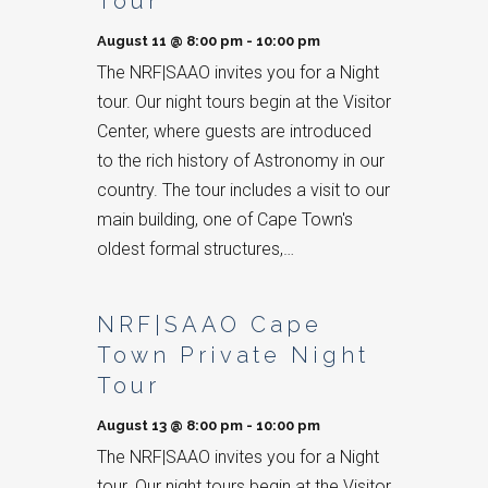
Tour
August 11 @ 8:00 pm
-
10:00 pm
The NRF|SAAO invites you for a Night
tour. Our night tours begin at the Visitor
Center, where guests are introduced
to the rich history of Astronomy in our
country. The tour includes a visit to our
main building, one of Cape Town's
oldest formal structures,…
NRF|SAAO Cape
Town Private Night
Tour
August 13 @ 8:00 pm
-
10:00 pm
The NRF|SAAO invites you for a Night
tour. Our night tours begin at the Visitor