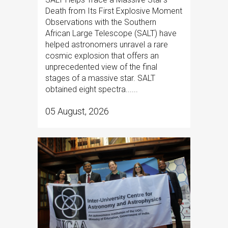
Death from Its First Explosive Moment
Observations with the Southern
African Large Telescope (SALT) have
helped astronomers unravel a rare
cosmic explosion that offers an
unprecedented view of the final
stages of a massive star. SALT
obtained eight spectra......
05 August, 2026