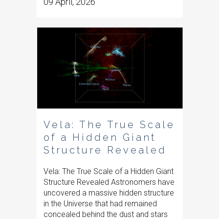
09 April, 2026
Vela: The True Scale
of a Hidden Giant
Structure Revealed
Vela: The True Scale of a Hidden Giant
Structure Revealed Astronomers have
uncovered a massive hidden structure
in the Universe that had remained
concealed behind the dust and stars