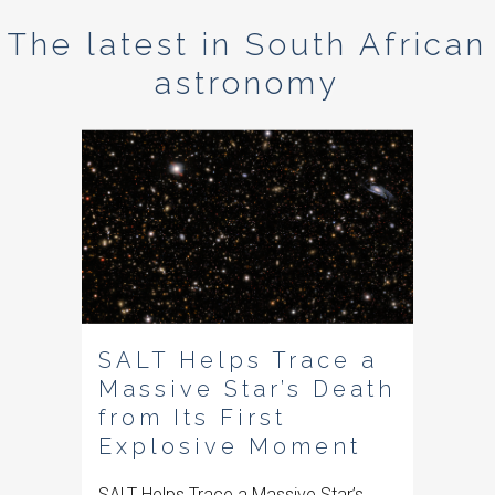
The latest in South African
astronomy
SALT Helps Trace a
Massive Star’s Death
from Its First
Explosive Moment
SALT Helps Trace a Massive Star’s