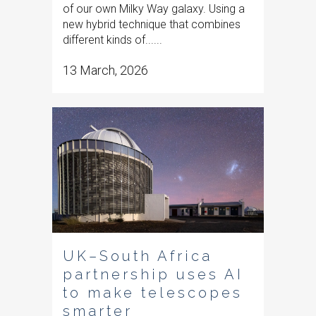
of our own Milky Way galaxy. Using a
new hybrid technique that combines
different kinds of......
13 March, 2026
UK–South Africa
partnership uses AI
to make telescopes
smarter