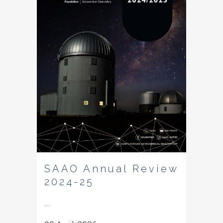
SAAO Annual Review
2024-25
...