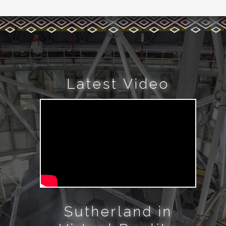
Latest Video
Sutherland in