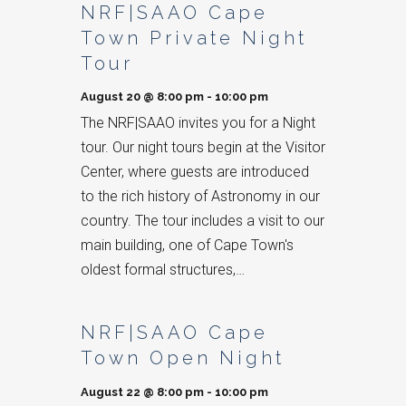
NRF|SAAO Cape
Town Private Night
Tour
August 20 @ 8:00 pm
-
10:00 pm
The NRF|SAAO invites you for a Night
tour. Our night tours begin at the Visitor
Center, where guests are introduced
to the rich history of Astronomy in our
country. The tour includes a visit to our
main building, one of Cape Town's
oldest formal structures,…
NRF|SAAO Cape
Town Open Night
August 22 @ 8:00 pm
-
10:00 pm