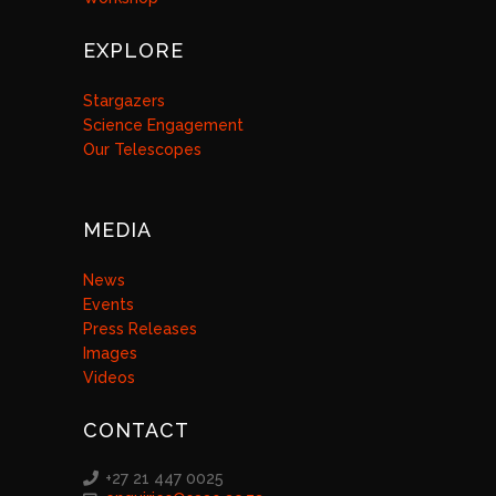
EXPLORE
Stargazers
Science Engagement
Our Telescopes
MEDIA
News
Events
Press Releases
Images
Videos
CONTACT
+27 21 447 0025