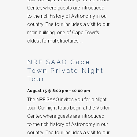
Center, where guests are introduced
to the rich history of Astronomy in our
country. The tour includes a visit to our
main building, one of Cape Town's
oldest formal structures,…
NRF|SAAO Cape
Town Private Night
Tour
August 15 @ 8:00 pm
-
10:00 pm
The NRF|SAAO invites you for a Night
tour. Our night tours begin at the Visitor
Center, where guests are introduced
to the rich history of Astronomy in our
country. The tour includes a visit to our