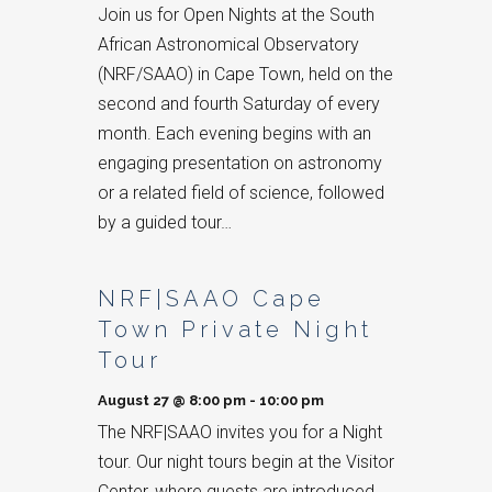
Join us for Open Nights at the South
African Astronomical Observatory
(NRF/SAAO) in Cape Town, held on the
second and fourth Saturday of every
month. Each evening begins with an
engaging presentation on astronomy
or a related field of science, followed
by a guided tour…
NRF|SAAO Cape
Town Private Night
Tour
August 27 @ 8:00 pm
-
10:00 pm
The NRF|SAAO invites you for a Night
tour. Our night tours begin at the Visitor
Center, where guests are introduced