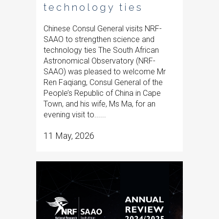
technology ties
Chinese Consul General visits NRF-
SAAO to strengthen science and
technology ties The South African
Astronomical Observatory (NRF-
SAAO) was pleased to welcome Mr
Ren Faqiang, Consul General of the
People’s Republic of China in Cape
Town, and his wife, Ms Ma, for an
evening visit to......
11 May, 2026