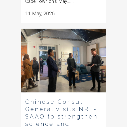
Cape Town on 8 May......
11 May, 2026
Chinese Consul
General visits NRF-
SAAO to strengthen
science and