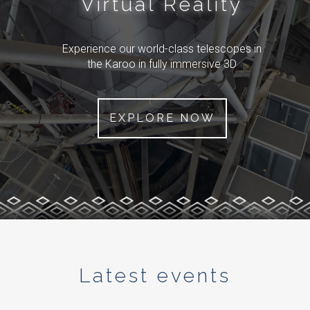
Virtual Reality
Experience our world-class telescopes in
the Karoo in fully immersive 3D
EXPLORE NOW
Latest events