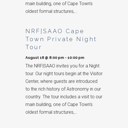
main building, one of Cape Town's
oldest formal structures,…
NRF|SAAO Cape
Town Private Night
Tour
August 18 @ 8:00 pm
-
10:00 pm
The NRF|SAAO invites you for a Night
tour. Our night tours begin at the Visitor
Center, where guests are introduced
to the rich history of Astronomy in our
country. The tour includes a visit to our
main building, one of Cape Town's
oldest formal structures,…