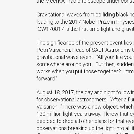
the MeerKAT radio telescope under constr
Gravitational waves from colliding black 
leading to the 2017 Nobel Prize in Physics
GW170817 is the first time light and gra
The significance of the present event lies
Petri Vaisanen, Head of SALT Astronomy Op
gravitational wave event. “All your life yo
somewhere around you. But then, suddenly
works when you put those together? Immen
forward.”
August 18, 2017, the day and night followi
for observational astronomers. “After a flu
Vaisanen. “There was a new object, which 
130 million light-years away. I knew that
decided to drop all other plans for that e
observations breaking up the light into all i