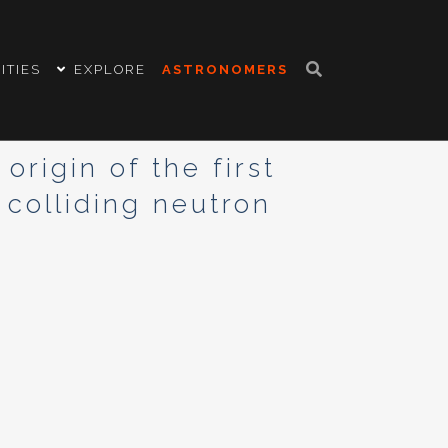
ITIES
EXPLORE
ASTRONOMERS
rigin of the first
 colliding neutron