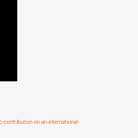
contribution-on-an-international-