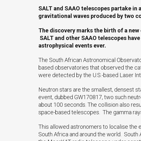
SALT and SAAO telescopes partake in an 
gravitational waves produced by two col
The discovery marks the birth of a new e
SALT and other SAAO telescopes have pr
astrophysical events ever.
The South African Astronomical Observato
based observatories that observed the cat
were detected by the U.S.-based Laser In
Neutron stars are the smallest, densest st
event, dubbed GW170817, two such neutron 
about 100 seconds. The collision also resu
space-based telescopes. The gamma rays we
This allowed astronomers to localise the 
South Africa and around the world. South Af