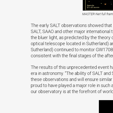
MASTER-Net full fra
The early SALT observations showed that th
SALT, SAAO and other major international t
the bluer light, as predicted by the theory
optical telescope located in Sutherland) a
Sutherland) continued to monitor GW170817 
consistent with the final stages of the aft
The results of this unprecedented event 
era in astronomy. “The ability of SALT an
these observations and will ensure simila
proud to have played a major role in such 
our observatory is at the forefront of worl