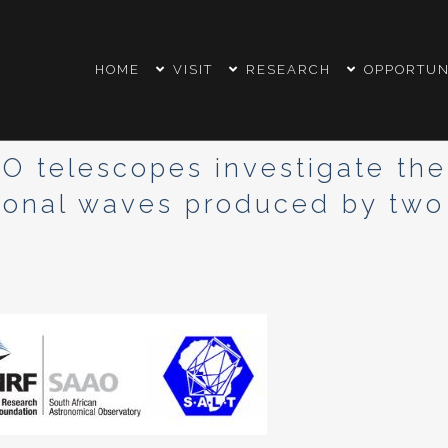
HOME
VISIT
RESEARCH
OPPORTUN
telescopes investigate the o
tional waves produced by two