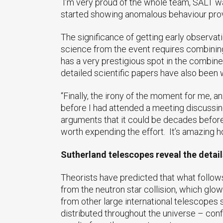
I’m very proud of the whole team, SALT was
started showing anomalous behaviour provin
The significance of getting early observat
science from the event requires combining
has a very prestigious spot in the combined
detailed scientific papers have also been
“Finally, the irony of the moment for me, a
before I had attended a meeting discussing
arguments that it could be decades before
worth expending the effort. It’s amazing h
Sutherland telescopes reveal the detail
Theorists have predicted that what follows th
from the neutron star collision, which glow
from other large international telescopes 
distributed throughout the universe – conf