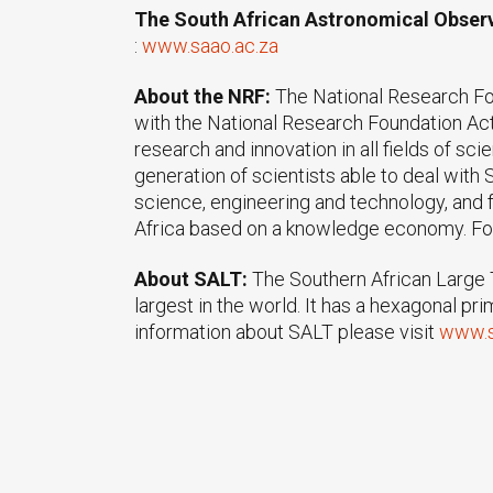
The South African Astronomical Obser
:
www.saao.ac.za
About the NRF:
The National Research Fo
with the National Research Foundation Act
research and innovation in all fields of sc
generation of scientists able to deal wit
science, engineering and technology, and f
Africa based on a knowledge economy. For
About SALT:
The Southern African Large T
largest in the world. It has a hexagonal p
information about SALT please visit
www.s