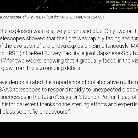
me composite of GW170817 (Credit: MASTER-Net/NRF/SAAO)
e explosion was relatively bright and blue. Only two or thr
elescopes showed that the light was rapidly fading and tur
 of the evolution of a kilonova explosion. Simultaneously, 
nd IRSF (Infra-Red Survey Facility; a joint Japanese-South 
for two weeks, showing that it gradually faded in the visib
erglow from the surrounding debris.
have demonstrated the importance of collaborative multi
d SAAO telescopes to respond rapidly to unexpected discove
r successes in the future”, says Dr Stephen Potter, Head o
a historical event thanks to the sterling efforts and exper
d-class scientific endeavours.”