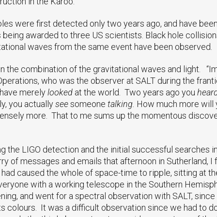
uction in the Karoo.
holes were first detected only two years ago, and have bee
 being awarded to three US scientists. Black hole collision
vitational waves from the same event have been observed.
 in the combination of the gravitational waves and light. “
erations, who was the observer at SALT during the frantic
u have merely
looked
at the world. Two years ago you
hear
, you actually
see
someone
talking.
How much more will 
sely more. That to me sums up the momentous discovery, 
ng the LIGO detection and the initial successful searches i
rry of messages and emails that afternoon in Sutherland, I f
had caused the whole of space-time to ripple, sitting at 
 everyone with a working telescope in the Southern Hemisp
vening, and went for a spectral observation with SALT, sinc
ts colours. It was a difficult observation since we had to do i