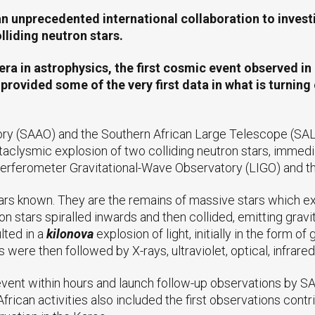
unprecedented international collaboration to investiga
liding neutron stars.
ra in astrophysics, the first cosmic event observed in 
ovided some of the very first data in what is turning 
ry (SAAO) and the Southern African Large Telescope (SAL
aclysmic explosion of two colliding neutron stars, immedia
terferometer Gravitational-Wave Observatory (LIGO) and t
ars known. They are the remains of massive stars which ex
stars spiralled inwards and then collided, emitting gravi
lted in a
kilonova
explosion of light, initially in the form
re then followed by X-rays, ultraviolet, optical, infrared
event within hours and launch follow-up observations by 
rican activities also included the first observations contri