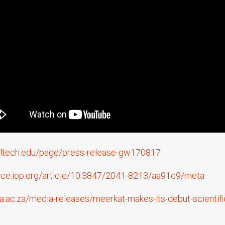
caltech.edu/page/press-release-gw170817
ence.iop.org/article/10.3847/2041-8213/aa91c9/meta
a.ac.za/media-releases/meerkat-makes-its-debut-scientific-