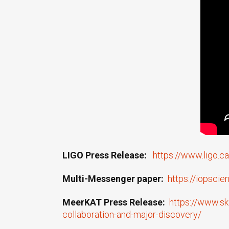
LIGO Press Release:
https://www.ligo.
Multi-Messenger paper:
https://iopsci
MeerKAT Press Release:
https://www.sk
collaboration-and-major-discovery/