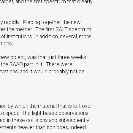
rget, and the first spectrum that clearly
ry rapidly. Piecing together the new
ter the merger. The first SALT spectrum
 institutions. In addition, several, more
tions.
e new object, was that just three weeks
 the SAAO part in it. There were
vations, and it would probably not be
 by which the material that is left over
into space. The light-based observations
ed in these collisions and subsequently
lements heavier than iron does, indeed,