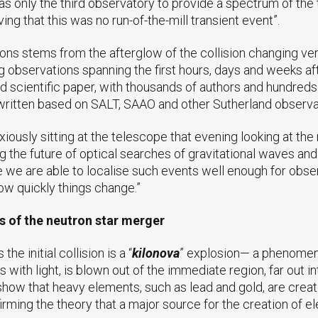
 only the third observatory to provide a spectrum of the ta
g that this was no run-of-the-mill transient event”.
ions stems from the afterglow of the collision changing ve
 observations spanning the first hours, days and weeks af
 scientific paper, with thousands of authors and hundreds of
 written based on SALT, SAAO and other Sutherland observa
nxiously sitting at the telescope that evening looking at th
 the future of optical searches of gravitational waves and
 we are able to localise such events well enough for obser
ow quickly things change.”
s of the neutron star merger
e initial collision is a “
kilonova
” explosion— a phenomenon
s with light, is blown out of the immediate region, far out 
show that heavy elements, such as lead and gold, are creat
irming the theory that a major source for the creation of e