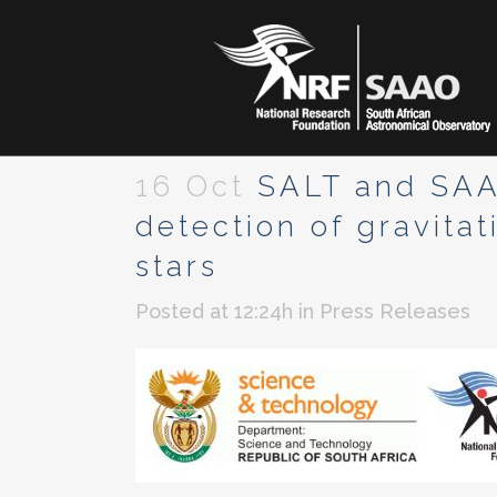
16 Oct
SALT and SAAO 
detection of gravita
stars
Posted at 12:24h
in
Press Releases