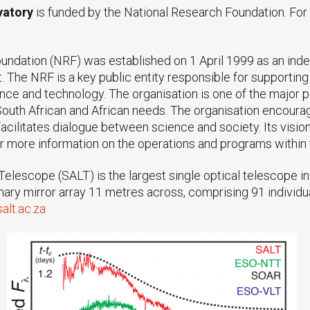
vatory
is funded by the National Research Foundation. Fo
undation (NRF) was established on 1 April 1999 as an ind
. The NRF is a key public entity responsible for supporti
ience and technology. The organisation is one of the major 
h South African and African needs. The organisation encour
acilitates dialogue between science and society. Its vision
 more information on the operations and programs within 
elescope (SALT) is the largest single optical telescope 
rimary mirror array 11 metres across, comprising 91 indivi
alt.ac.za