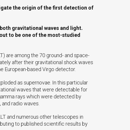
te the origin of the first detection of
both gravitational waves and light.
out to be one of the most-studied
T) are among the 70 ground- and space-
tely after their gravitational shock waves
he European-based Virgo detector.
ploded as supernovae. In this particular
tational waves that were detectable for
 of gamma rays which were detected by
, and radio waves.
SALT and numerous other telescopes in
buting to published scientific results by