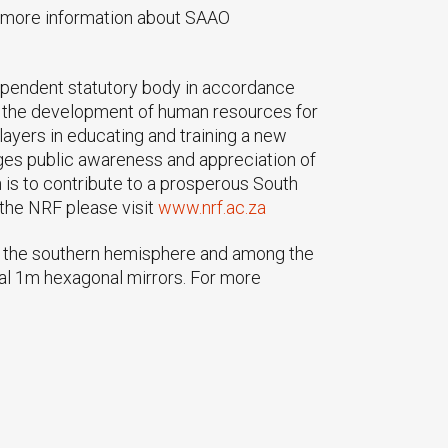
r more information about SAAO
ependent statutory body in accordance
ng the development of human resources for
players in educating and training a new
ages public awareness and appreciation of
 is to contribute to a prosperous South
the NRF please visit
www.nrf.ac.za
in the southern hemisphere and among the
dual 1m hexagonal mirrors. For more