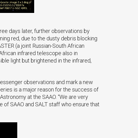
ee days later, further observations by
ning red, due to the dusty debris blocking
MASTER (a joint Russian-South African
African infrared telescope also in
le light but brightened in the infrared,
-messenger observations and mark a new
ries is a major reason for the success of
f Astronomy at the SAAO. “We are very
tise of SAAO and SALT staff who ensure that