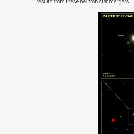
results from these neutron star mergers.