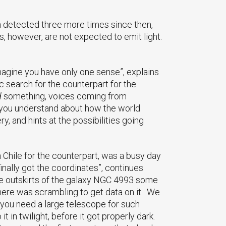
n detected three more times since then,
s, however, are not expected to emit light.
Imagine you have only one sense”, explains
 search for the counterpart for the
d
something, voices coming from
you understand about how the world
and hints at the possibilities going
n Chile for the counterpart, was a busy day
inally got the coordinates”, continues
the outskirts of the galaxy NGC 4993 some
here was scrambling to get data on it. We
e you need a large telescope for such
t in twilight, before it got properly dark.