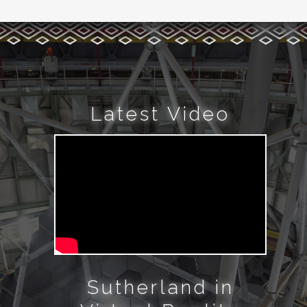
Latest Video
Sutherland in