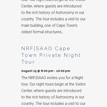
Center, where guests are introduced
to the rich history of Astronomy in our
country. The tour includes a visit to our
main building, one of Cape Town's
oldest formal structures,…
NRF|SAAO Cape
Town Private Night
Tour
August 15 @ 8:00 pm
-
10:00 pm
The NRF|SAAO invites you for a Night
tour. Our night tours begin at the Visitor
Center, where guests are introduced
to the rich history of Astronomy in our
country. The tour includes a visit to our