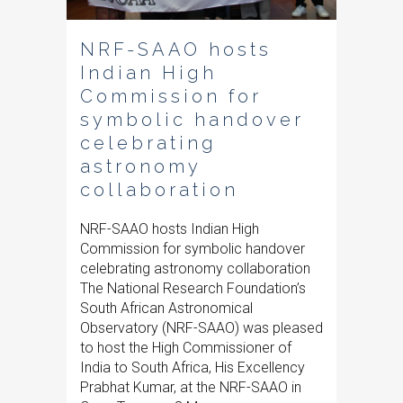
NRF-SAAO hosts
Indian High
Commission for
symbolic handover
celebrating
astronomy
collaboration
NRF-SAAO hosts Indian High
Commission for symbolic handover
celebrating astronomy collaboration
The National Research Foundation’s
South African Astronomical
Observatory (NRF-SAAO) was pleased
to host the High Commissioner of
India to South Africa, His Excellency
Prabhat Kumar, at the NRF-SAAO in