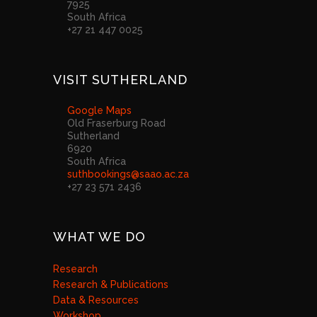
7925
South Africa
+27 21 447 0025
VISIT SUTHERLAND
Google Maps
Old Fraserburg Road
Sutherland
6920
South Africa
suthbookings@saao.ac.za
+27 23 571 2436
WHAT WE DO
Research
Research & Publications
Data & Resources
Workshop