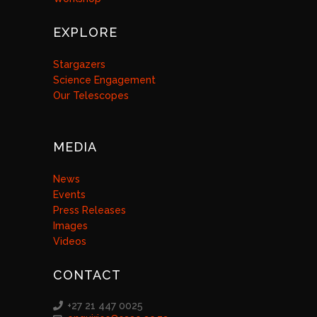
EXPLORE
Stargazers
Science Engagement
Our Telescopes
MEDIA
News
Events
Press Releases
Images
Videos
CONTACT
+27 21 447 0025