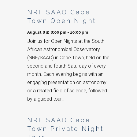
List
NRF|SAAO Cape
of
Town Open Night
Events
August 8 @ 8:00 pm
-
10:00 pm
Join us for Open Nights at the South
African Astronomical Observatory
(NRF/SAAO) in Cape Town, held on the
second and fourth Saturday of every
month. Each evening begins with an
engaging presentation on astronomy
or a related field of science, followed
by a guided tour…
NRF|SAAO Cape
Town Private Night