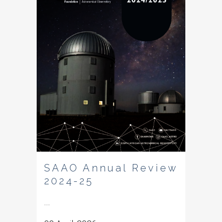
SAAO Annual Review
2024-25
...