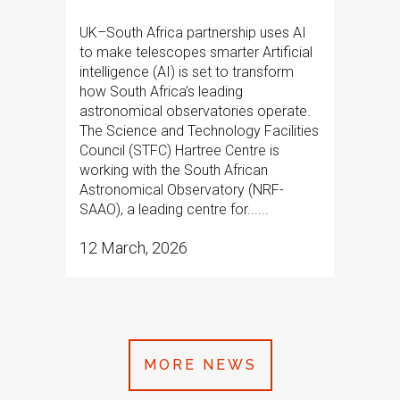
UK–South Africa partnership uses AI
to make telescopes smarter Artificial
intelligence (AI) is set to transform
how South Africa’s leading
astronomical observatories operate.
The Science and Technology Facilities
Council (STFC) Hartree Centre is
working with the South African
Astronomical Observatory (NRF-
SAAO), a leading centre for......
12 March, 2026
MORE NEWS