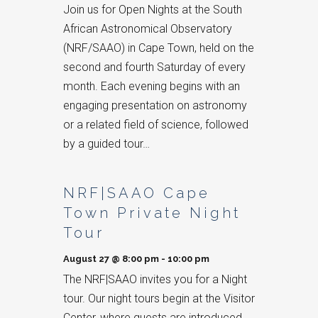
Join us for Open Nights at the South
African Astronomical Observatory
(NRF/SAAO) in Cape Town, held on the
second and fourth Saturday of every
month. Each evening begins with an
engaging presentation on astronomy
or a related field of science, followed
by a guided tour…
NRF|SAAO Cape
Town Private Night
Tour
August 27 @ 8:00 pm
-
10:00 pm
The NRF|SAAO invites you for a Night
tour. Our night tours begin at the Visitor
Center, where guests are introduced