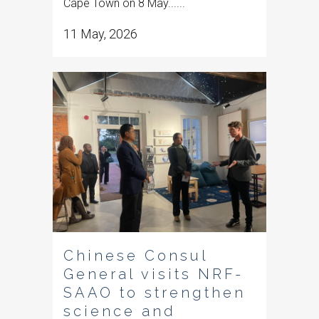
Cape Town on 8 May......
11 May, 2026
Chinese Consul
General visits NRF-
SAAO to strengthen
science and