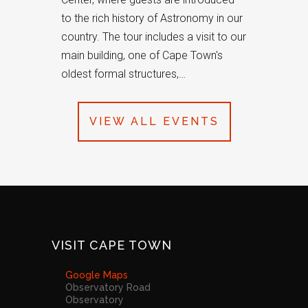
to the rich history of Astronomy in our
country. The tour includes a visit to our
main building, one of Cape Town's
oldest formal structures,…
VIEW ALL EVENTS
VISIT CAPE TOWN
Google Maps
Observatory Road
Observatory