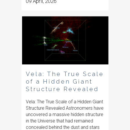
09 April, 2026
Vela: The True Scale
of a Hidden Giant
Structure Revealed
Vela: The True Scale of a Hidden Giant
Structure Revealed Astronomers have
uncovered a massive hidden structure
in the Universe that had remained
concealed behind the dust and stars