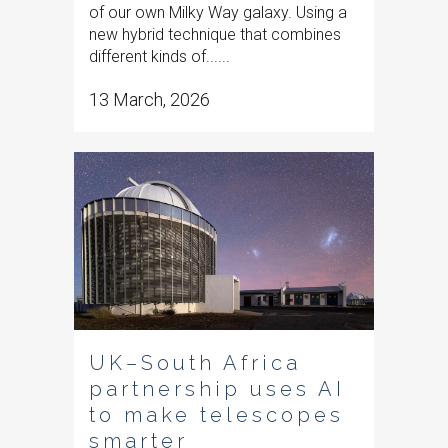
of our own Milky Way galaxy. Using a
new hybrid technique that combines
different kinds of......
13 March, 2026
UK–South Africa
partnership uses AI
to make telescopes
smarter