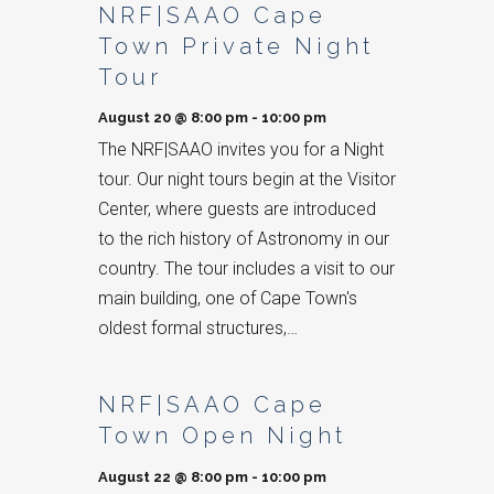
NRF|SAAO Cape
Town Private Night
Tour
August 20 @ 8:00 pm
-
10:00 pm
The NRF|SAAO invites you for a Night
tour. Our night tours begin at the Visitor
Center, where guests are introduced
to the rich history of Astronomy in our
country. The tour includes a visit to our
main building, one of Cape Town's
oldest formal structures,…
NRF|SAAO Cape
Town Open Night
August 22 @ 8:00 pm
-
10:00 pm