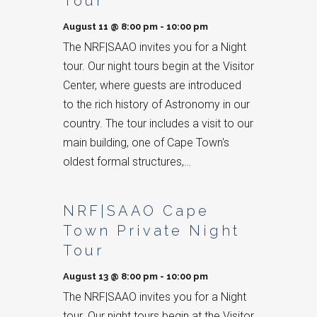
Tour
August 11 @ 8:00 pm
-
10:00 pm
The NRF|SAAO invites you for a Night
tour. Our night tours begin at the Visitor
Center, where guests are introduced
to the rich history of Astronomy in our
country. The tour includes a visit to our
main building, one of Cape Town's
oldest formal structures,…
NRF|SAAO Cape
Town Private Night
Tour
August 13 @ 8:00 pm
-
10:00 pm
The NRF|SAAO invites you for a Night
tour. Our night tours begin at the Visitor