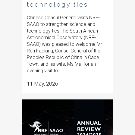
technology ties
Chinese Consul General visits NRF-
SAAO to strengthen science and
technology ties The South African
Astronomical Observatory (NRF-
SAAO) was pleased to welcome Mr
Ren Faqiang, Consul General of the
People’s Republic of China in Cape
Town, and his wife, Ms Ma, for an
evening visit to......
11 May, 2026