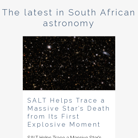
The latest in South African
astronomy
SALT Helps Trace a
Massive Star’s Death
from Its First
Explosive Moment
SALT Helps Trace a Massive Star’s