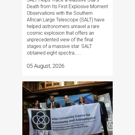
Death from Its First Explosive Moment
Observations with the Southern
African Large Telescope (SALT) have
helped astronomers unravel a rare
cosmic explosion that offers an
unprecedented view of the final
stages of a massive star. SALT
obtained eight spectra......
05 August, 2026