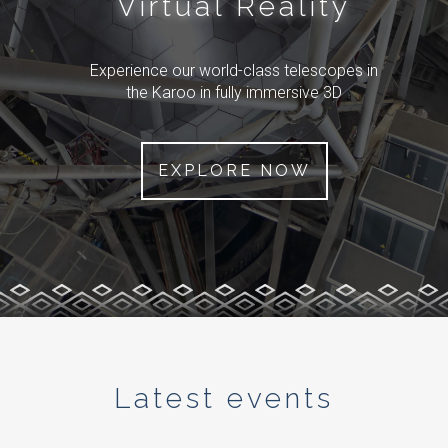
Virtual Reality
Experience our world-class telescopes in
the Karoo in fully immersive 3D
EXPLORE NOW
Latest events