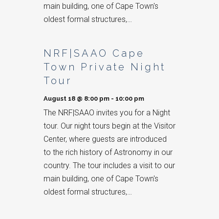
main building, one of Cape Town's
oldest formal structures,…
NRF|SAAO Cape
Town Private Night
Tour
August 18 @ 8:00 pm
-
10:00 pm
The NRF|SAAO invites you for a Night
tour. Our night tours begin at the Visitor
Center, where guests are introduced
to the rich history of Astronomy in our
country. The tour includes a visit to our
main building, one of Cape Town's
oldest formal structures,…