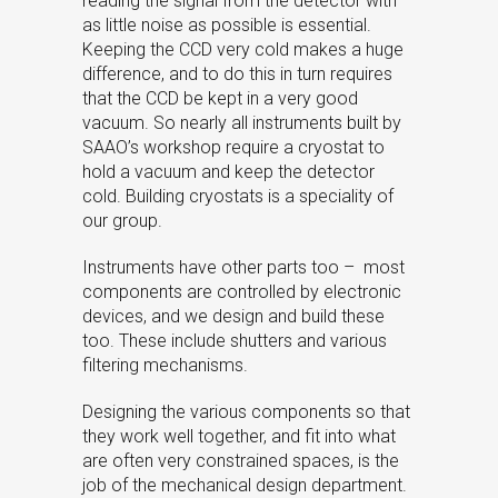
reading the signal from the detector with
as little noise as possible is essential.
Keeping the CCD very cold makes a huge
difference, and to do this in turn requires
that the CCD be kept in a very good
vacuum. So nearly all instruments built by
SAAO’s workshop require a cryostat to
hold a vacuum and keep the detector
cold. Building cryostats is a speciality of
our group.
Instruments have other parts too – most
components are controlled by electronic
devices, and we design and build these
too. These include shutters and various
filtering mechanisms.
Designing the various components so that
they work well together, and fit into what
are often very constrained spaces, is the
job of the mechanical design department.