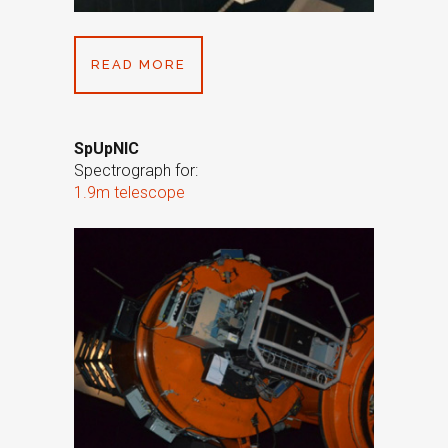
READ MORE
SpUpNIC
Spectrograph for:
1.9m telescope