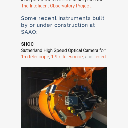
The Intelligent Observatory Project
.
Some recent instruments built
by or under construction at
SAAO:
SHOC
Sutherland High Speed Optical Camera
for:
1m telescope
,
1.9m telescope
, and
Lesedi