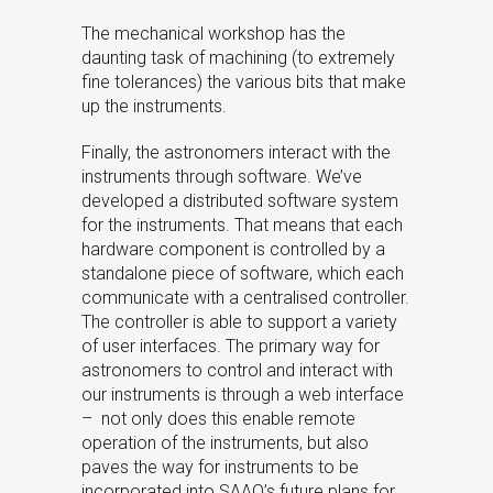
The mechanical workshop has the
daunting task of machining (to extremely
fine tolerances) the various bits that make
up the instruments.
Finally, the astronomers interact with the
instruments through software. We’ve
developed a distributed software system
for the instruments. That means that each
hardware component is controlled by a
standalone piece of software, which each
communicate with a centralised controller.
The controller is able to support a variety
of user interfaces. The primary way for
astronomers to control and interact with
our instruments is through a web interface
– not only does this enable remote
operation of the instruments, but also
paves the way for instruments to be
incorporated into SAAO’s future plans for