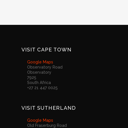
VISIT CAPE TOWN
Google Maps
Observatory Road
Observatory
7925
South Africa
+27 21 447 0025
VISIT SUTHERLAND
Google Maps
Old Fraserburg Road