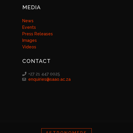
MEDIA
News
Events
Press Releases
Images
Videos
CONTACT
+27 21 447 0025
enquiries@saao.ac.za