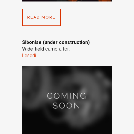
READ MORE
Sibonise (under construction)
Wide-field
camera for:
Lesedi