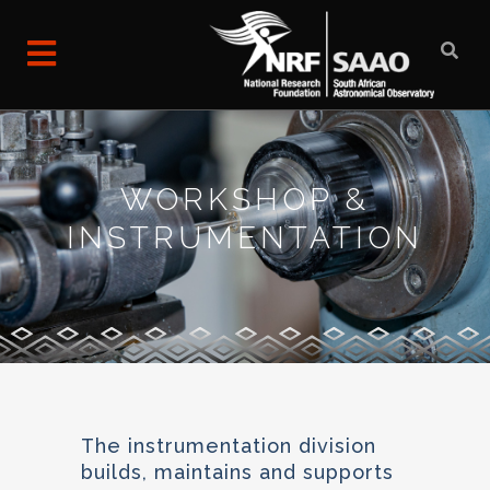
WORKSHOP &
INSTRUMENTATION
The instrumentation division
builds, maintains and supports