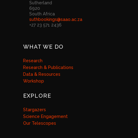
Sutherland
6920
South Africa
suthbookings@saao.ac.za
+27 23 571 2436
WHAT WE DO
Research
Research & Publications
Data & Resources
Workshop
EXPLORE
Stargazers
Science Engagement
Our Telescopes