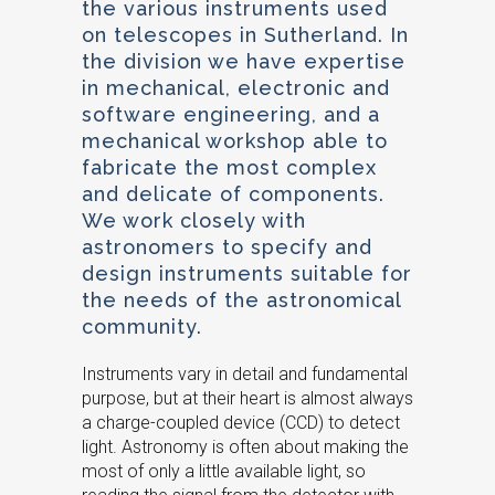
the various instruments used
on telescopes in Sutherland. In
the division we have expertise
in mechanical, electronic and
software engineering, and a
mechanical workshop able to
fabricate the most complex
and delicate of components.
We work closely with
astronomers to specify and
design instruments suitable for
the needs of the astronomical
community.
Instruments vary in detail and fundamental
purpose, but at their heart is almost always
a charge-coupled device (CCD) to detect
light. Astronomy is often about making the
most of only a little available light, so