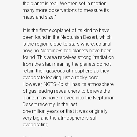
the planet is real. We then set in motion
many more observations to measure its
mass and size.”
It is the first exoplanet of its kind to have
been found in the Neptunian Desert, which
is the region close to stars where, up until
now, no Neptune-sized planets have been
found. This area receives strong irradiation
from the star, meaning the planets do not
retain their gaseous atmosphere as they
evaporate leaving just a rocky core.
However, NGTS-4b still has its atmosphere
of gas leading researchers to believe the
planet may have moved into the Neptunian
Desert recently, in the last
one million years or that it was originally
very big and the atmosphere is still
evaporating.