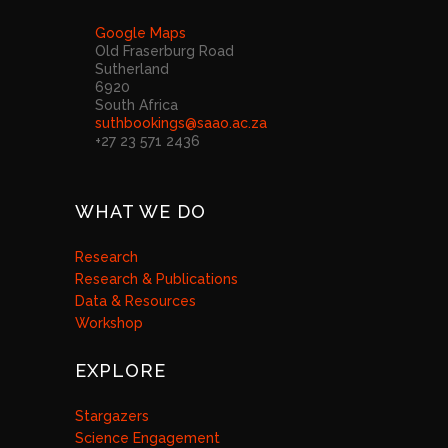
Google Maps
Old Fraserburg Road
Sutherland
6920
South Africa
suthbookings@saao.ac.za
+27 23 571 2436
WHAT WE DO
Research
Research & Publications
Data & Resources
Workshop
EXPLORE
Stargazers
Science Engagement