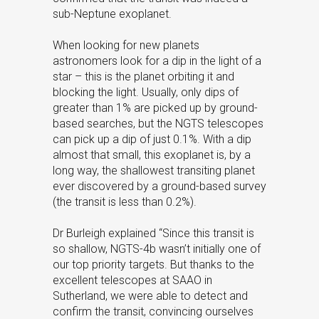
sub-Neptune exoplanet.
When looking for new planets
astronomers look for a dip in the light of a
star – this is the planet orbiting it and
blocking the light. Usually, only dips of
greater than 1% are picked up by ground-
based searches, but the NGTS telescopes
can pick up a dip of just 0.1%. With a dip
almost that small, this exoplanet is, by a
long way, the shallowest transiting planet
ever discovered by a ground-based survey
(the transit is less than 0.2%).
Dr Burleigh explained “Since this transit is
so shallow, NGTS-4b wasn’t initially one of
our top priority targets. But thanks to the
excellent telescopes at SAAO in
Sutherland, we were able to detect and
confirm the transit, convincing ourselves