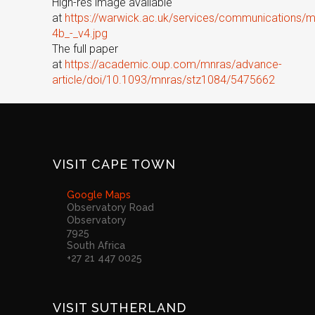
High-res image available
at
https://warwick.ac.uk/services/communications/
4b_-_v4.jpg
The full paper
at
https://academic.oup.com/mnras/advance-
article/doi/10.1093/mnras/stz1084/5475662
VISIT CAPE TOWN
Google Maps
Observatory Road
Observatory
7925
South Africa
+27 21 447 0025
VISIT SUTHERLAND