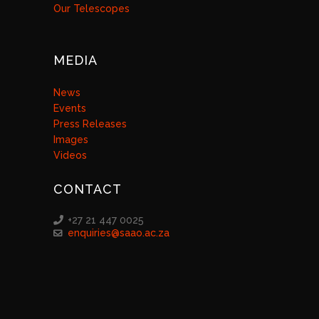
Our Telescopes
MEDIA
News
Events
Press Releases
Images
Videos
CONTACT
+27 21 447 0025
enquiries@saao.ac.za