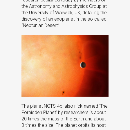
the Astronomy and Astrophysics Group at
the University of Warwick, UK, detailing the
discovery of an exoplanet in the so-called
“Neptunian Desert”.
The planet NGTS-4b, also nick-named ‘The
Forbidden Planet’ by researchers is about
20 times the mass of the Earth and about
3 times the size. The planet orbits its host