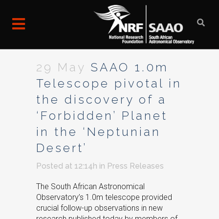
29 May
SAAO 1.0m
Telescope pivotal in
the discovery of a
‘Forbidden’ Planet
in the ‘Neptunian
Desert’
Posted at 12:14h
in
Press Releases
The South African Astronomical
Observatory’s 1.0m telescope provided
crucial follow-up observations in new
research published today by members of