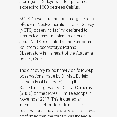
star in just 1.3 days with temperatures
exceeding 1000 degrees Celsius.
NGTS-4b was first noticed using the state-
of-the-art Next-Generation Transit Survey
(NGTS) observing facility, designed to
search for transiting planets on bright
stars. NGTS is situated at the European
Southern Observatory’s Paranal
Observatory in the heart of the Atacama
Desert, Chile.
The discovery relied heavily on follow-up
observations made by Dr Matt Burleigh
(University of Leicester) using the
Sutherland High-speed Optical Cameras
(SHOC) on the SAAO 1.0m Telescope in
November 2017. This triggered an
international effort to obtain further
observations and a few weeks later it was
confirmed that the transit was indeed a