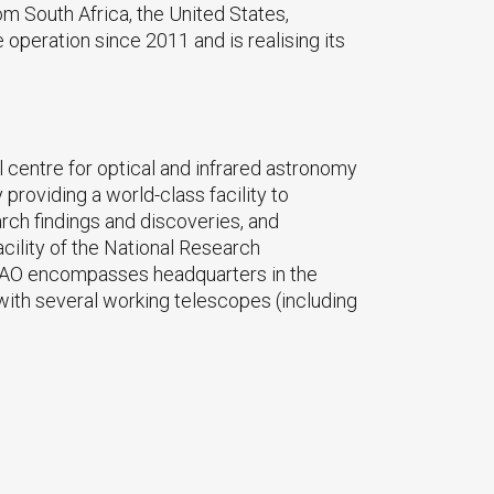
m South Africa, the United States,
operation since 2011 and is realising its
 centre for optical and infrared astronomy
providing a world-class facility to
rch findings and discoveries, and
acility of the National Research
AAO encompasses headquarters in the
ith several working telescopes (including