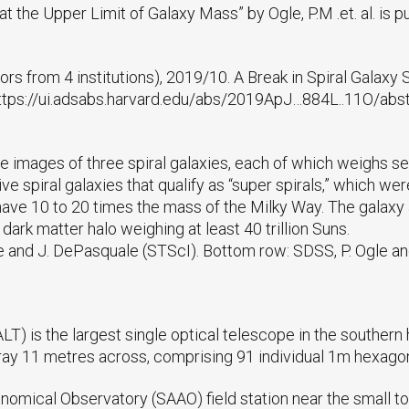
at the Upper Limit of Galaxy Mass” by Ogle, P.M .et. al. is 
uthors from 4 institutions), 2019/10. A Break in Spiral Galaxy
 https://ui.adsabs.harvard.edu/abs/2019ApJ…884L..11O/abs
e images of three spiral galaxies, each of which weighs s
spiral galaxies that qualify as “super spirals,” which w
y have 10 to 20 times the mass of the Milky Way. The galaxy
dark matter halo weighing at least 40 trillion Suns.
e and J. DePasquale (STScI). Bottom row: SDSS, P. Ogle a
T) is the largest single optical telescope in the southern
rray 11 metres across, comprising 91 individual 1m hexagon
onomical Observatory (SAAO) field station near the small t