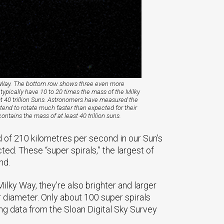
ky Way. The bottom row shows three even more
 typically have 10 to 20 times the mass of the Milky
st 40 trillion Suns. Astronomers have measured the
tend to rotate much faster than expected for their
ntains the mass of at least 40 trillion suns.
d of 210 kilometres per second in our Sun’s
d. These “super spirals,” the largest of
nd.
lky Way, they’re also brighter and larger
r diameter. Only about 100 super spirals
ng data from the Sloan Digital Sky Survey