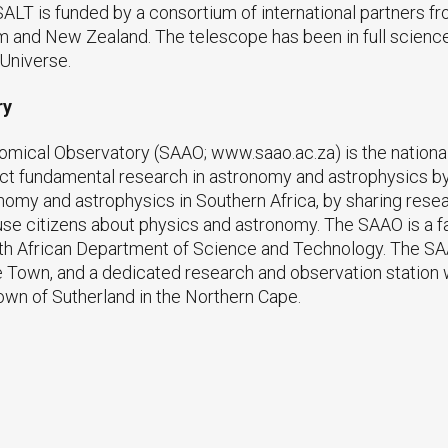
LT is funded by a consortium of international partners fro
m and New Zealand. The telescope has been in full science 
 Universe.
ry
omical Observatory (SAAO; www.saao.ac.za) is the national
duct fundamental research in astronomy and astrophysics by 
omy and astrophysics in Southern Africa, by sharing resea
thuse citizens about physics and astronomy. The SAAO is a f
uth African Department of Science and Technology. The S
Town, and a dedicated research and observation station w
own of Sutherland in the Northern Cape.