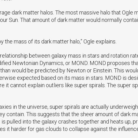
average dark matter halos. The most massive halo that Ogle
 our Sun. That amount of dark matter would normally contain
 by the mass of its dark matter halo,” Ogle explains.
l relationship between galaxy mass in stars and rotation ra
odified Newtonian Dynamics, or MOND. MOND proposes that o
er than would be predicted by Newton or Einstein. This woul
otherwise expected based on its mass in stars. MOND is de
fore it cannot explain outliers like super spirals. The super 
xies in the universe, super spirals are actually underwei
y contain. This suggests that the sheer amount of dark mat
t is pulled into the galaxy crashes together and heats up, 
es it harder for gas clouds to collapse against the influence