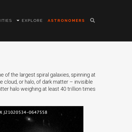
ITIES
EXPLORE
ASTRONOMERS
f the largest spiral galaxies, spinning at
e cloud, or halo, of dark matter – invisible
ter halo weighing at least 40 trillion times