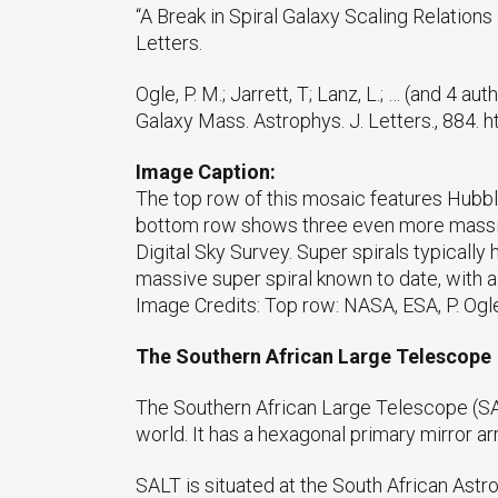
“A Break in Spiral Galaxy Scaling Relations 
Letters.
Ogle, P. M.; Jarrett, T; Lanz, L.; … (and 4 a
Galaxy Mass. Astrophys. J. Letters., 884.
Image Caption:
The top row of this mosaic features Hubbl
bottom row shows three even more massive 
Digital Sky Survey. Super spirals typicall
massive super spiral known to date, with a 
Image Credits: Top row: NASA, ESA, P. Ogl
The Southern African Large Telescope
The Southern African Large Telescope (SAL
world. It has a hexagonal primary mirror a
SALT is situated at the South African Astr