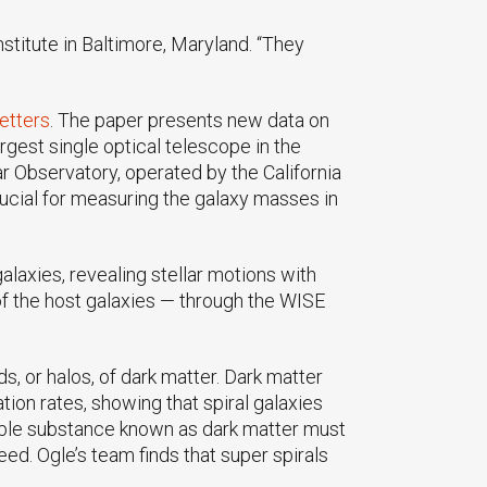
titute in Baltimore, Maryland. “They
etters
. The paper presents new data on
rgest single optical telescope in the
 Observatory, operated by the California
ucial for measuring the galaxy masses in
alaxies, revealing stellar motions with
of the host galaxies — through the WISE
s, or halos, of dark matter. Dark matter
ion rates, showing that spiral galaxies
visible substance known as dark matter must
eed. Ogle’s team finds that super spirals