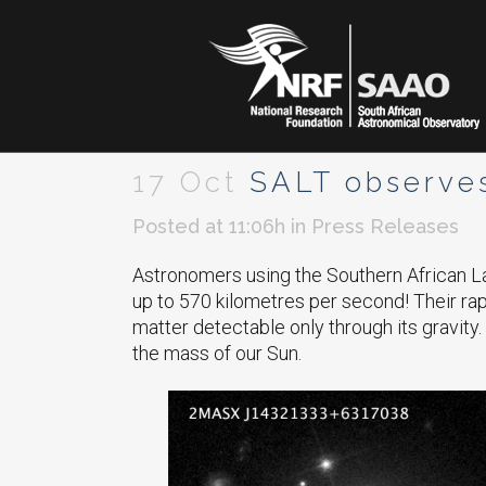
17 Oct
SALT observes 
Posted at 11:06h
in
Press Releases
Astronomers using the Southern African La
up to 570 kilometres per second! Their rapid
matter detectable only through its gravity. 
the mass of our Sun.