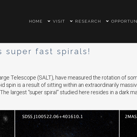
HOME
VISIT
RESEARCH
OPPORTUN
super fast spirals!
rge Telescope (SALT), have measured the rotation of some o
 spin is a result of sitting within an extraordinarily massiv
The largest “super spiral” studied here resides in a dark mat