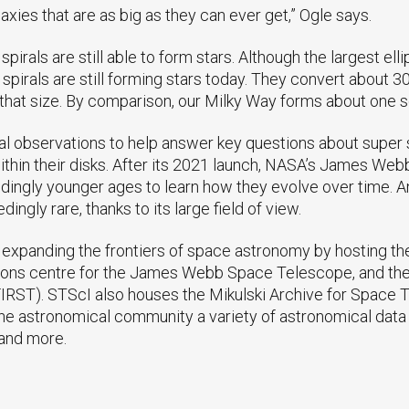
alaxies that are as big as they can ever get,” Ogle says.
pirals are still able to form stars. Although the largest elli
 spirals are still forming stars today. They convert about 3
f that size. By comparison, our Milky Way forms about one s
l observations to help answer key questions about super s
within their disks. After its 2021 launch, NASA’s James W
ondingly younger ages to learn how they evolve over time
ngly rare, thanks to its large field of view.
expanding the frontiers of space astronomy by hosting th
ons centre for the James Webb Space Telescope, and the 
IRST). STScI also houses the Mikulski Archive for Space
he astronomical community a variety of astronomical data a
and more.