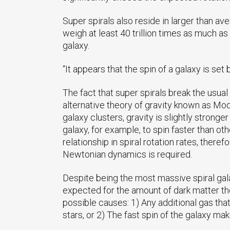
Super spirals also reside in larger than 
weigh at least 40 trillion times as much as
galaxy.
“It appears that the spin of a galaxy is set
The fact that super spirals break the usua
alternative theory of gravity known as M
galaxy clusters, gravity is slightly strong
galaxy, for example, to spin faster than 
relationship in spiral rotation rates, there
Newtonian dynamics is required.
Despite being the most massive spiral gala
expected for the amount of dark matter the
possible causes: 1) Any additional gas tha
stars, or 2) The fast spin of the galaxy mak