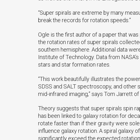
“Super spirals are extreme by many measur
break the records for rotation speeds.”
Ogle is the first author of a paper that wa
the rotation rates of super spirals collect
southern hemisphere. Additional data were
Institute of Technology. Data from NASA’s
stars and star formation rates.
“This work beautifully illustrates the powe
SDSS and SALT spectroscopy, and other ste
mid-infrared imaging,” says Tom Jarrett of
Theory suggests that super spirals spin rap
has been linked to galaxy rotation for dec
rotate faster than if their gravity were so
influence galaxy rotation. A spiral galaxy o
significantly exceed the expected rotation