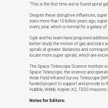
“This is the first time we’ve found spiral g
Despite these disruptive influences, super s
stars more than 10 billion years ago, super
every year, which is normal for a galaxy o
Ogle and his team have proposed additiona
better study the motion of gas and stars 
spirals at greater distances and corresp
locate more super spirals, which are exceedi
The Space Telescope Science Institute is 
Space Telescope, the science and operati
Wide Field Infrared Survey Telescope (WF
funded project to support and provide to t
Hubble, Webb, Kepler, K2, TESS missions 
Notes for Editors: