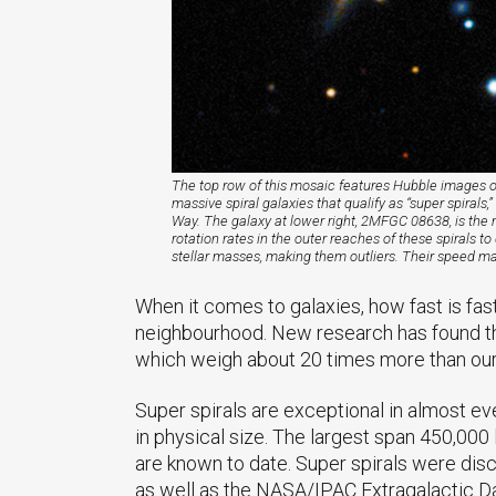
The top row of this mosaic features Hubble images o
massive spiral galaxies that qualify as “super spiral
Way. The galaxy at lower right, 2MFGC 08638, is the 
rotation rates in the outer reaches of these spirals 
stellar masses, making them outliers. Their speed may
When it comes to galaxies, how fast is fas
neighbourhood. New research has found that
which weigh about 20 times more than our 
Super spirals are exceptional in almost ev
in physical size. The largest span 450,000
are known to date. Super spirals were dis
as well as the NASA/IPAC Extragalactic D