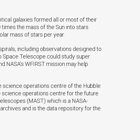
ptical galaxies formed all or most of their
0 times the mass of the Sun into stars
olar mass of stars per year.
pirals, including observations designed to
ebb Space Telescope could study super
. And NASA’s WFIRST mission may help
e science operations centre of the Hubble
science operations centre for the future
 Telescopes (MAST) which is a NASA-
rchives and is the data repository for the