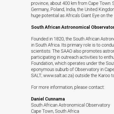
province, about 400 km from Cape Town. SA
Germany, Poland, India, the United Kingdo
huge potential as Africa’s Giant Eye on the
South African Astronomical Observato
Founded in 1820, the South African Astron
in South Africa. Its primary role is to con
scientists. The SAAO also promotes astron
participating in outreach activities to en
Foundation, which operates under the So
eponymous suburb of Observatory in Cape 
SALT; www.salt.ac.za) outside the Karoo t
For more information, please contact:
Daniel Cunnama
South African Astronomical Observatory
Cape Town, South Africa