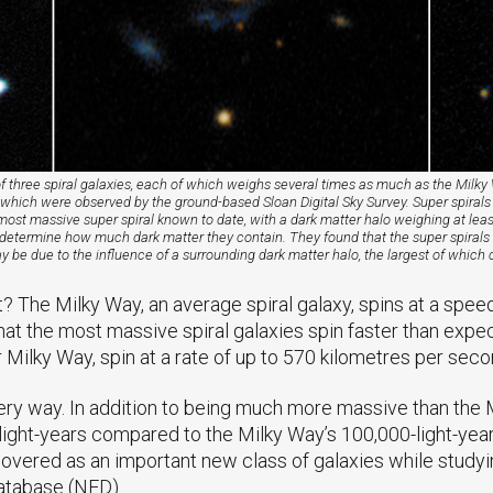
f three spiral galaxies, each of which weighs several times as much as the Mil
s,” which were observed by the ground-based Sloan Digital Sky Survey. Super spirals
most massive super spiral known to date, with a dark matter halo weighing at lea
to determine how much dark matter they contain. They found that the super spirals 
 be due to the influence of a surrounding dark matter halo, the largest of which co
t? The Milky Way, an average spiral galaxy, spins at a spee
 the most massive spiral galaxies spin faster than expecte
Milky Way, spin at a rate of up to 570 kilometres per seco
ery way. In addition to being much more massive than the Mi
 light-years compared to the Milky Way’s 100,000-light-yea
covered as an important new class of galaxies while studyi
atabase (NED).