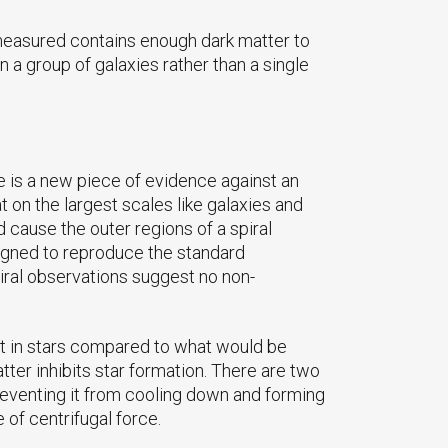
 measured contains enough dark matter to
 a group of galaxies rather than a single
te is a new piece of evidence against an
n the largest scales like galaxies and
d cause the outer regions of a spiral
signed to reproduce the standard
spiral observations suggest no non-
ght in stars compared to what would be
ter inhibits star formation. There are two
preventing it from cooling down and forming
 of centrifugal force.