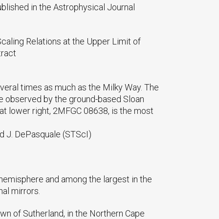
published in the Astrophysical Journal
 Scaling Relations at the Upper Limit of
tract
everal times as much as the Milky Way. The
ere observed by the ground-based Sloan
 at lower right, 2MFGC 08638, is the most
nd J. DePasquale (STScI)
 hemisphere and among the largest in the
al mirrors.
own of Sutherland, in the Northern Cape