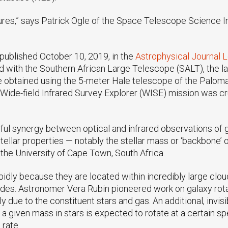
es,” says Patrick Ogle of the Space Telescope Science Ins
s published October 10, 2019, in the
Astrophysical Journal L
ed with the Southern African Large Telescope (SALT), the la
 obtained using the 5-meter Hale telescope of the Palomar
 Wide-field Infrared Survey Explorer (WISE) mission was cr
rful synergy between optical and infrared observations of g
llar properties — notably the stellar mass or ‘backbone’ 
 the University of Cape Town, South Africa.
idly because they are located within incredibly large cloud
ades. Astronomer Vera Rubin pioneered work on galaxy rotat
lely due to the constituent stars and gas. An additional, in
f a given mass in stars is expected to rotate at a certain sp
 rate.