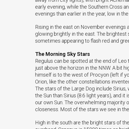
early evening, while the Southern Cross an
evenings than earlier in the year, low in t
Rising in the east on November evenings ar
glowing brightly in the east. The brightest s
sometimes appearing to flash red and gre
The Morning Sky Stars
Regulus can be spotted at the end of Leo th
just above the horizon in the NNW. A bit hig
himself is to the west of Procyon (left if y
Orion, like the other constellations invent
The stars of the Large Dog include Sirius, 
the Sun than Sirius (8.6 light years), and i
our own Sun. The overwhelming majority of
closeness. Most of the stars we see in the
High in the south are the bright stars of th