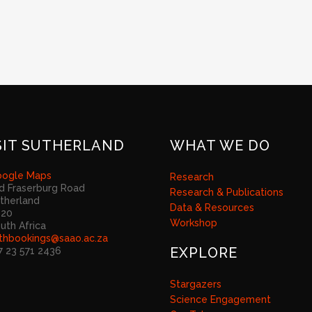
SIT SUTHERLAND
WHAT WE DO
ogle Maps
Research
d Fraserburg Road
Research & Publications
therland
Data & Resources
920
Workshop
uth Africa
thbookings@saao.ac.za
EXPLORE
7 23 571 2436
Stargazers
Science Engagement