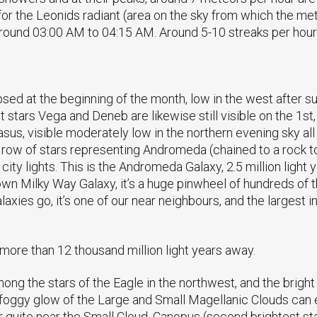
for the Leonids radiant (area on the sky from which the me
around 03:00 AM to 04:15 AM. Around 5-10 streaks per hour
sed at the beginning of the month, low in the west after suns
 stars Vega and Deneb are likewise still visible on the 1s
sus, visible moderately low in the northern evening sky all
le row of stars representing Andromeda (chained to a rock 
city lights. This is the Andromeda Galaxy, 2.5 million ligh
 own Milky Way Galaxy, it’s a huge pinwheel of hundreds of 
xies go, it’s one of our near neighbours, and the largest in
more than 12 thousand million light years away.
 among the stars of the Eagle in the northwest, and the brigh
foggy glow of the Large and Small Magellanic Clouds can ea
 quite near the Small Cloud. Canopus (second brightest star 