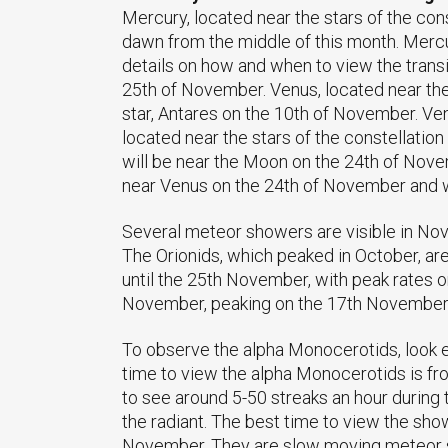
Mercury, located near the stars of the con
dawn from the middle of this month. Mercury 
details on how and when to view the transi
25th of November. Venus, located near the 
star, Antares on the 10th of November. V
located near the stars of the constellatio
will be near the Moon on the 24th of Novem
near Venus on the 24th of November and w
Several meteor showers are visible in Nov
The Orionids, which peaked in October, ar
until the 25th November, with peak rates 
November, peaking on the 17th November.
To observe the alpha Monocerotids, look e
time to view the alpha Monocerotids is fr
to see around 5-50 streaks an hour during 
the radiant. The best time to view the sh
November. They are slow moving meteor sh