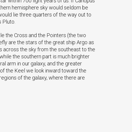
ar within 700 light years of us. If Canopus
southern hemisphere sky would seldom be
 would lie three quarters of the way out to
 Pluto.
ile the Cross and the Pointers (the two
fly are the stars of the great ship Argo as
es across the sky from the southeast to the
 while the southern part is much brighter
al arm in our galaxy, and the greater
t of the Keel we look inward toward the
 regions of the galaxy, where there are