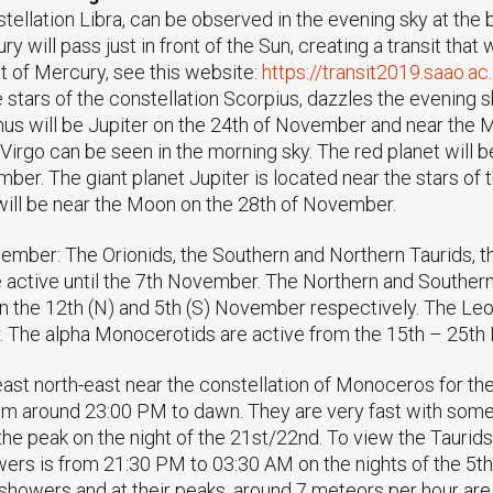
stellation Libra, can be observed in the evening sky at the
will pass just in front of the Sun, creating a transit that 
t of Mercury, see this website:
https://transit2019.saao.ac
stars of the constellation Scorpius, dazzles the evening sk
enus will be Jupiter on the 24th of November and near the
n Virgo can be seen in the morning sky. The red planet wil
ber. The giant planet Jupiter is located near the stars of 
ill be near the Moon on the 28th of November.
ember: The Orionids, the Southern and Northern Taurids, 
e active until the 7th November. The Northern and Southern
on the 12th (N) and 5th (S) November respectively. The Leo
 The alpha Monocerotids are active from the 15th – 25th
ast north-east near the constellation of Monoceros for th
om around 23:00 PM to dawn. They are very fast with some
the peak on the night of the 21st/22nd. To view the Taurids
owers is from 21:30 PM to 03:30 AM on the nights of the 5t
owers and at their peaks, around 7 meteors per hour are 