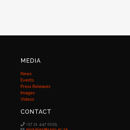
MEDIA
News
Events
Press Releases
Images
Videos
CONTACT
+27 21 447 0025
enquiries@saao.ac.za