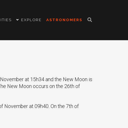
ITIES
EXPLORE
ASTRONOMERS
of November at 15h34 and the New Moon is
 The New Moon occurs on the 26th of
 of November at 09h40. On the 7th of