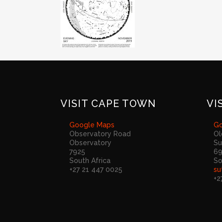
VISIT CAPE TOWN
VI
Google Maps
Go
Observatory Road
Ol
Observatory
Su
7925
6
South Africa
So
+27 21 447 0025
su
+2