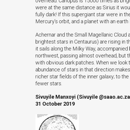
overhead. Canopus is 15000 times as bright 
were at the same distance as Sirius it wou
fully dark! If this supergiant star were in 
Mercury’s orbit, and a planet with an earth
Achernar and the Small Magellanic Cloud ar
brightest stars in Centaurus) are rising in
it sails along the Milky Way, accompanied 
northwest, passing almost overhead, but th
with obvious dark patches. When we look to
abundance of stars in that direction makes
richer star fields of the inner galaxy; to 
fewer stars.
Sivuyile Manxoyi (Sivuyile @saao.ac.za
31 October 2019