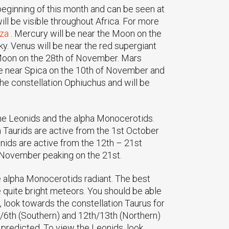
 beginning of this month and can be seen at
will be visible throughout Africa. For more
.za
. Mercury will be near the Moon on the
y. Venus will be near the red supergiant
 Moon on the 28th of November. Mars
l be near Spica on the 10th of November and
the constellation Ophiuchus and will be
the Leonids and the alpha Monocerotids.
 Taurids are active from the 1st October
nids are active from the 12th – 21st
 November peaking on the 21st.
e alpha Monocerotids radiant. The best
 quite bright meteors. You should be able
, look towards the constellation Taurus for
h/6th (Southern) and 12th/13th (Northern)
predicted. To view the Leonids, look