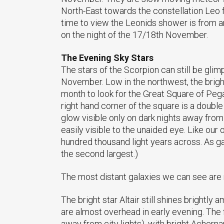
North-East towards the constellation Leo 
time to view the Leonids shower is from 
on the night of the 17/18th November.
The Evening Sky Stars
The stars of the Scorpion can still be glimp
November. Low in the northwest, the bright
month to look for the Great Square of Pega
right hand corner of the square is a doub
glow visible only on dark nights away from 
easily visible to the unaided eye. Like our
hundred thousand light years across. As gala
the second largest.)
The most distant galaxies we can see are 
The bright star Altair still shines brightly
are almost overhead in early evening. The 
away from city lights), with bright Achernar