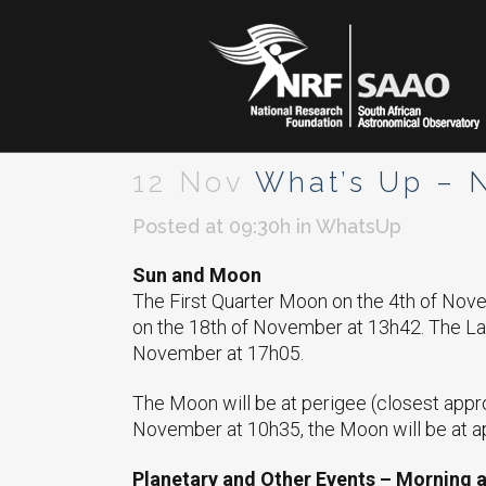
12 Nov
What’s Up – 
Posted at 09:30h
in
WhatsUp
Sun and Moon
The First Quarter Moon on the 4th of No
on the 18th of November at 13h42. The La
November at 17h05.
The Moon will be at perigee (closest appr
November at 10h35, the Moon will be at ap
Planetary and Other Events – Morning 