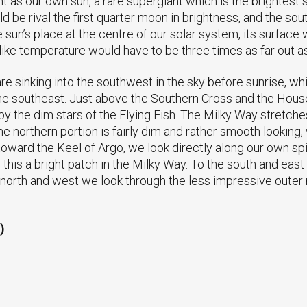
as our own sun, a rare supergiant which is the brightest st
ld be rival the first quarter moon in brightness, and the 
the sun’s place at the centre of our solar system, its surface
 like temperature would have to be three times as far out as
e sinking into the southwest in the sky before sunrise, wh
 the southeast. Just above the Southern Cross and the House
by the dim stars of the Flying Fish. The Milky Way stretch
e northern portion is fairly dim and rather smooth looking,
ward the Keel of Argo, we look directly along our own spir
 this a bright patch in the Milky Way. To the south and eas
the north and west we look through the less impressive outer
)