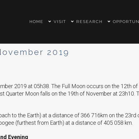
HOME
VISIT
RESEARCH
OPPORTUN
November 2019
vember 2019 at 05h38. The Full Moon occurs on the 12th 
st Quarter Moon falls on the 19th of November at 23h10.
oach to the Earth) at a distance of 366 716km on the 23rd
ogee (furthest from Earth) at a distance of 405 058 km.
and Evening