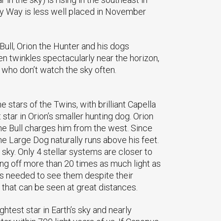
lky Way is less well placed in November
Bull, Orion the Hunter and his dogs
ften twinkles spectacularly near the horizon,
who don’t watch the sky often.
 stars of the Twins, with brilliant Capella
 star in Orion’s smaller hunting dog. Orion
 the Bull charges him from the west. Since
the Large Dog naturally runs above his feet.
 sky. Only 4 stellar systems are closer to
iving off more than 20 times as much light as
is needed to see them despite their
 that can be seen at great distances.
ghtest star in Earth’s sky and nearly