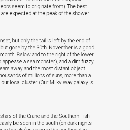
teors seem to originate from). The best
 are expected at the peak of the shower
et, but only the tail is left by the end of
t, but gone by the 30th. November is a good
 month. Below and to the right of the lower
to appease a sea monster), and a dim fuzzy
t years away and the most distant object
thousands of millions of suns, more than a
 our local cluster. (Our Milky Way galaxy is
t stars of the Crane and the Southern Fish
sily be seen in the south (on dark nights
in the sky) is rising in the southeast in