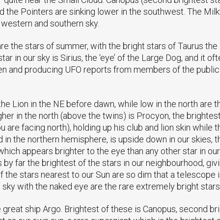
d the Pointers are sinking lower in the southwest. The Mi
he western and southern sky.
e the stars of summer, with the bright stars of Taurus the 
tar in our sky is Sirius, the ‘eye’ of the Large Dog, and it o
en and producing UFO reports from members of the public 
e Lion in the NE before dawn, while low in the north are the
her in the north (above the twins) is Procyon, the brightest
ou are facing north), holding up his club and lion skin while
ed in the northern hemisphere, is upside down in our skies, 
which appears brighter to the eye than any other star in our
t is by far the brightest of the stars in our neighbourhood, g
 the stars nearest to our Sun are so dim that a telescope 
 sky with the naked eye are the rare extremely bright stars
e great ship Argo. Brightest of these is Canopus, second bri