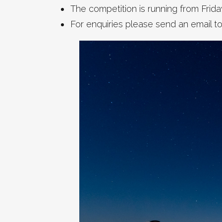
The competition is running from Frida
For enquiries please send an email t