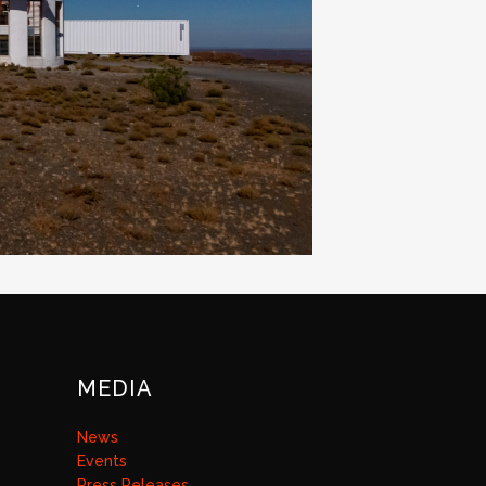
MEDIA
News
Events
Press Releases