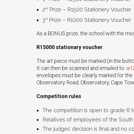
2
Prize – R1500 Stationery Voucher
nd
3
Prize – R1000 Stationery Voucher
rd
As a BONUS prize, the school with the most
R15000 stationary voucher
.
The art piece must be marked (in the bott
It can then be scanned and emailed to:
art
envelopes must be clearly marked for the 
Observatory Road, Observatory, Cape Tow
Competition rules
The competition is open to grade R to
Relatives of employees of the South 
The judges’ decision is final and no 