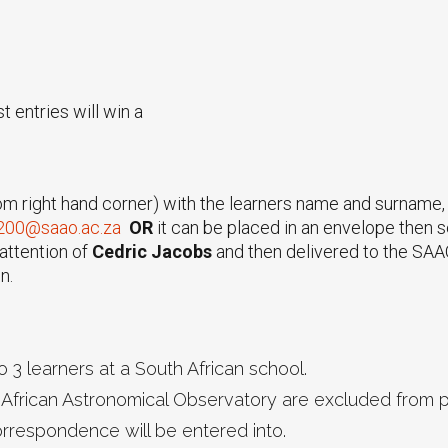
 entries will win a
om right hand corner) with the learners name and surname, 
200@saao.ac.za
OR
it can be placed in an envelope then s
attention of
Cedric Jacobs
and then delivered to the SAAO
n.
 3 learners at a South African school.
African Astronomical Observatory are excluded from pa
correspondence will be entered into.