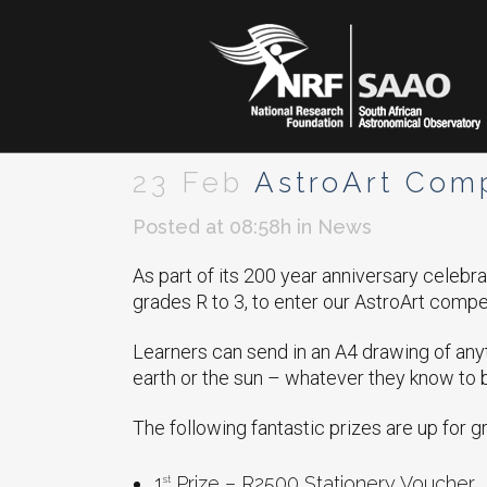
23 Feb
AstroArt Comp
Posted at 08:58h
in
News
As part of its 200 year anniversary celebr
grades R to 3, to enter our AstroArt compet
Learners can send in an A4 drawing of anyt
earth or the sun – whatever they know to
The following fantastic prizes are up for g
1
Prize – R2500 Stationery Voucher
st