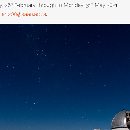
y, 26
February through to Monday, 31
May 2021.
th
st
o
art200@saao.ac.za
.