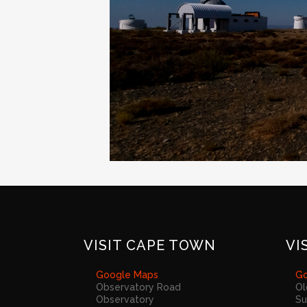
VISIT CAPE TOWN
VI
Google Maps
Go
Observatory Road
Ol
Observatory
Su