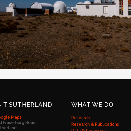
SIT SUTHERLAND
WHAT WE DO
ogle Maps
Research
d Fraserburg Road
Research & Publications
therland
Data & Resources