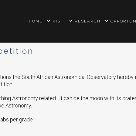
HOME
VISIT
RESEARCH
OPPORTUN
etition
ations the South African Astronomical Observatory hereby in
ition.
hing Astronomy related. It can be the moon with its craters
 be Astronomy.
rabs per grade: