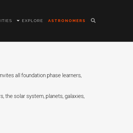
ITIES
EXPLORE
ASTRONOMERS
vites all foundation phase learners,
, the solar system, planets, galaxies,