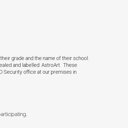
their grade and the name of their school.
ealed and labelled: AstroArt. These
 Security office at our premises in
rticipating.