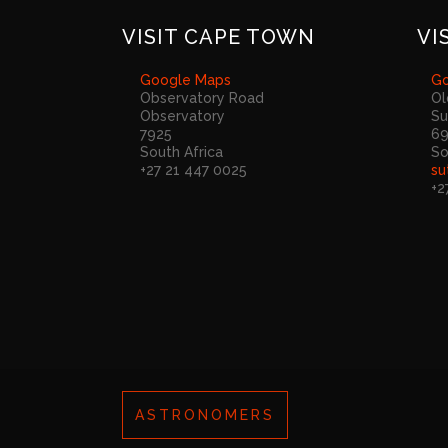
VISIT CAPE TOWN
VI
Google Maps
Go
Observatory Road
Ol
Observatory
Su
7925
6
South Africa
So
+27 21 447 0025
su
+2
ASTRONOMERS