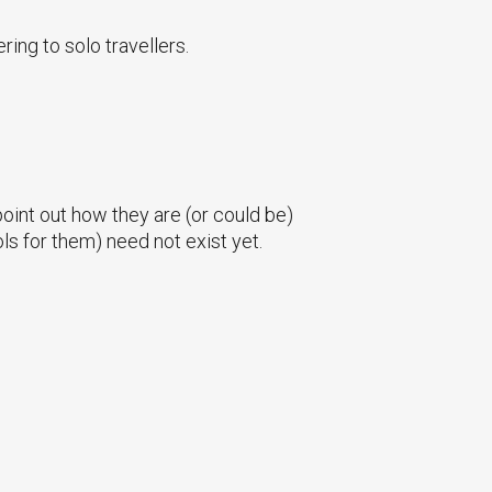
ring to solo travellers.
 point out how they are (or could be)
ols for them) need not exist yet.