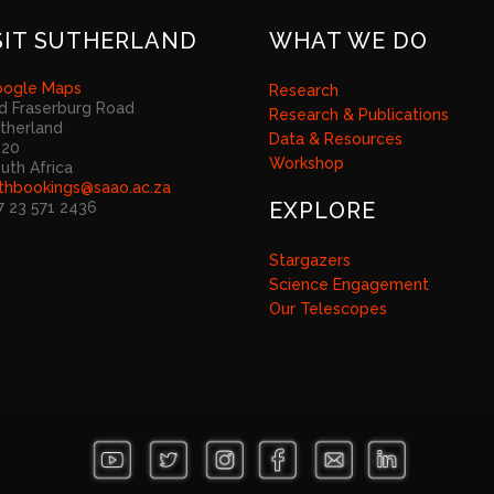
SIT SUTHERLAND
WHAT WE DO
ogle Maps
Research
d Fraserburg Road
Research & Publications
therland
Data & Resources
920
Workshop
uth Africa
thbookings@saao.ac.za
EXPLORE
7 23 571 2436
Stargazers
Science Engagement
Our Telescopes