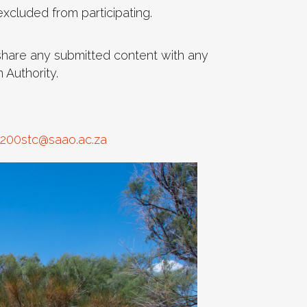
xcluded from participating.
 share any submitted content with any
 Authority.
200stc@saao.ac.za