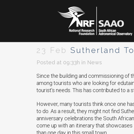
23 Feb
Sutherland To
Posted at 09:33h
in
News
Since the building and commissioning of t
among tourists who are looking for eduta
tourist’s needs. This has contributed to a 
However, many tourists think once one has 
to do. As a result, they might not find Suthe
anniversary celebrations the South Africa
come up with an itinerary that showcases 
than one day in this small town.