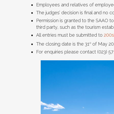
Employees and relatives of employees
The judges’ decision is final and no 
Permission is granted to the SAAO to
third party, such as the tourism esta
All entries must be submitted to
200s
The closing date is the 31
of May 20
st
For enquiries please contact (023) 57