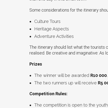
Some considerations for the itinerary should
Culture Tours
Heritage Aspects
Adventure Activities
The itinerary should list what the tourists 
realised. Be creative and imaginative: As lo
Prizes
The winner will be awarded
R10 000
.
The two runners up will receive
R5 0
Competition Rules:
The competition is open to the youth