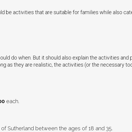
 be activities that are suitable for families while also cate
could do when. But it should also explain the activities and
ng as they are realistic, the activities (or the necessary to
00
each.
 of Sutherland between the ages of 18 and 35.