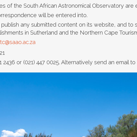
 of the South African Astronomical Observatory are e
correspondence will be entered into.
 publish any submitted content on its website, and to
blishments in Sutherland and the Northern Cape Tourism
tc@saao.ac.za
21
1 2436 or (021) 447 0025. Alternatively send an email to