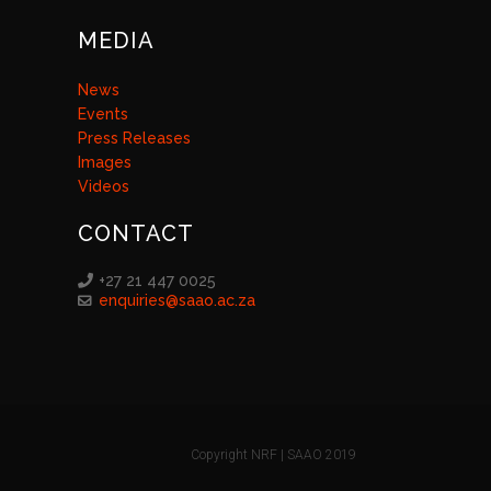
MEDIA
News
Events
Press Releases
Images
Videos
CONTACT
+27 21 447 0025
enquiries@saao.ac.za
Copyright NRF | SAAO 2019