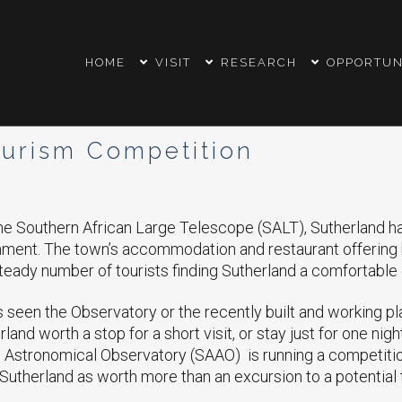
HOME
VISIT
RESEARCH
OPPORTUN
urism Competition
he Southern African Large Telescope (SALT), Sutherland h
inment. The town’s accommodation and restaurant offerin
steady number of tourists finding Sutherland a comfortable 
seen the Observatory or the recently built and working pl
rland worth a stop for a short visit, or stay just for one nigh
n Astronomical Observatory (SAAO) is running a competitio
Sutherland as worth more than an excursion to a potential