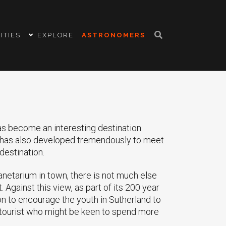
ITIES
EXPLORE
ASTRONOMERS
as become an interesting destination
g has also developed tremendously to meet
destination.
anetarium in town, there is not much else
t. Against this view, as part of its 200 year
n to encourage the youth in Sutherland to
 tourist who might be keen to spend more