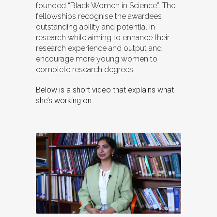
founded “Black Women in Science”. The
fellowships recognise the awardees’
outstanding ability and potential in
research while aiming to enhance their
research experience and output and
encourage more young women to
complete research degrees.
Below is a short video that explains what
she’s working on: