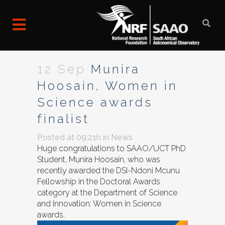
12 Sep
Munira
Hoosain, Women in
Science awards
finalist
Posted at 09:21h
in
News
Huge congratulations to SAAO/UCT PhD
Student, Munira Hoosain, who was
recently awarded the DSI-Ndoni Mcunu
Fellowship in the Doctoral Awards
category at the Department of Science
and Innovation: Women in Science
awards.