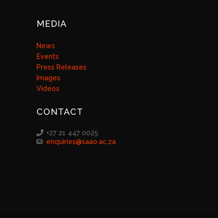
MEDIA
News
Events
Press Releases
Images
Videos
CONTACT
+27 21 447 0025
enquiries@saao.ac.za