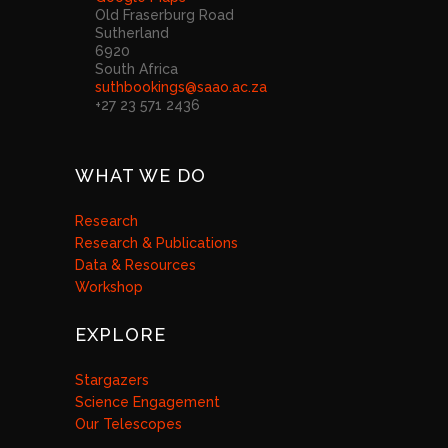
Old Fraserburg Road
Sutherland
6920
South Africa
suthbookings@saao.ac.za
+27 23 571 2436
WHAT WE DO
Research
Research & Publications
Data & Resources
Workshop
EXPLORE
Stargazers
Science Engagement
Our Telescopes