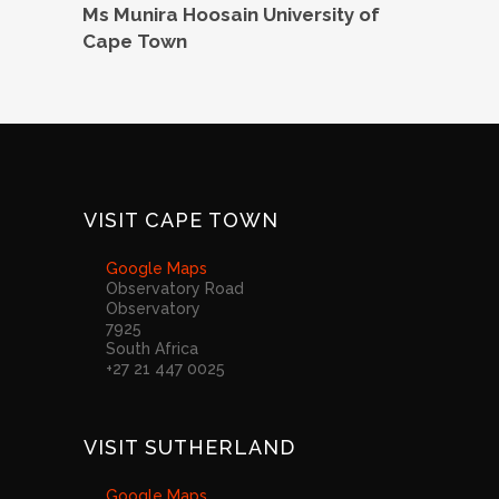
Ms Munira Hoosain University of
Cape Town
VISIT CAPE TOWN
Google Maps
Observatory Road
Observatory
7925
South Africa
+27 21 447 0025
VISIT SUTHERLAND
Google Maps