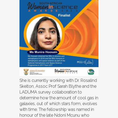
She is currently working with Dr. Rosalind
Skelton, Assoc Prof Sarah Blythe and the
LADUMA survey collaboration to
determine how the amount of cool gas in
galaxies, out of which stars form, evolves
with time. The fellowship was named in
honour of the late Ndoni Mcunu who