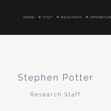
HOME
VISIT
RESEARCH
OPPORTUN
Stephen Potter
Research Staff