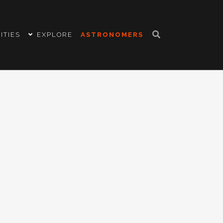
ITIES
EXPLORE
ASTRONOMERS