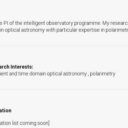
he PI of the intelligent observatory programme. My research
n optical astronomy with particular expertise in polarimetr
rch Interests:
ient and time domain optical astronomy , polarimetry
ation
ation list coming soon]