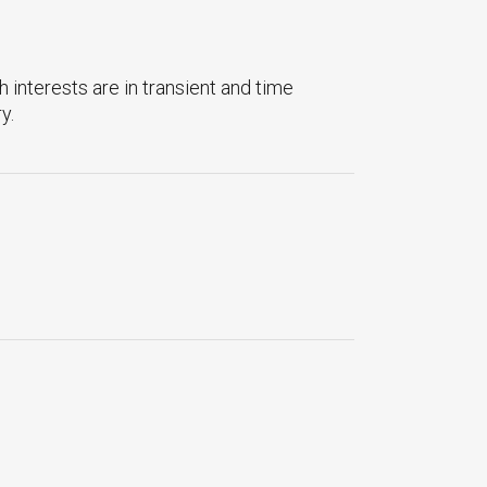
 interests are in transient and time
y.