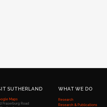
SIT SUTHERLAND
WHAT WE DO
ogle Maps
Research
d Fraserburg Road
Research & Publications