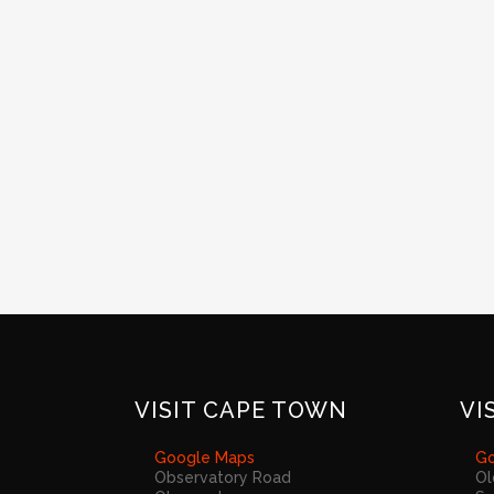
VISIT CAPE TOWN
VI
Google Maps
Go
Observatory Road
Ol