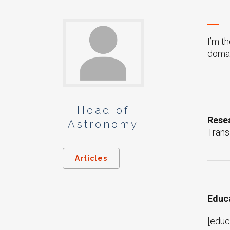
I’m t
domai
Head of
Resea
Astronomy
Trans
Articles
Educ
[educ