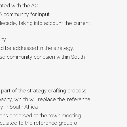
ated with the ACTT.
A community for input.
decade, taking into account the current
ty.
ld be addressed in the strategy.
ease community cohesion within South
part of the strategy drafting process.
city, which will replace the ‘reference
 in South Africa.
ions endorsed at the town meeting.
irculated to the reference group of