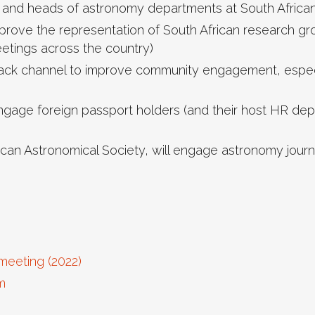
and heads of astronomy departments at South African u
rove the representation of South African research gro
eetings across the country)
Slack channel to improve community engagement, especi
engage foreign passport holders (and their host HR dep
rican Astronomical Society, will engage astronomy journ
meeting (2022)
m