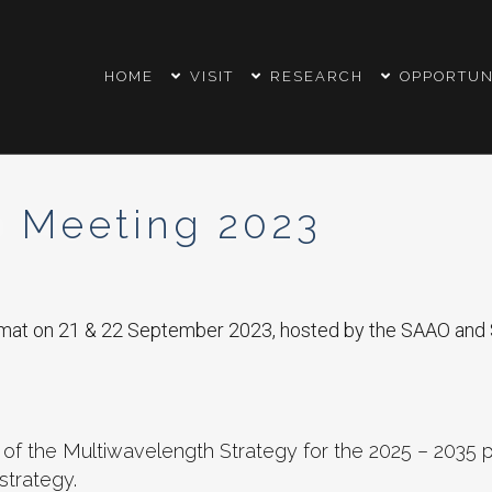
HOME
VISIT
RESEARCH
OPPORTUN
 Meeting 2023
rmat on 21 & 22 September 2023, hosted by the SAAO and 
of the Multiwavelength Strategy for the 2025 – 2035 p
strategy.