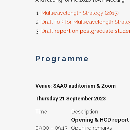
Multiwavelength Strategy (2015)
Draft ToR for Multiwavelength Strate
Draft
report on postgraduate student
Programme
Venue: SAAO auditorium & Zoom
Thursday 21 September 2023
Time
Description
Opening & HCD report
09:00 – 09:15
Opening remarks