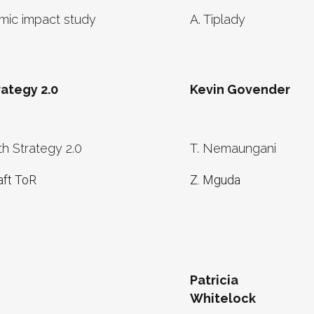
ic impact study
A. Tiplady
ategy 2.0
Kevin Govender
h Strategy 2.0
T. Nemaungani
aft ToR
Z. Mguda
Patricia
Whitelock