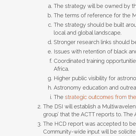
The strategy will be owned by t
The terms of reference for the M
The strategy should be built aro
local and global landscape.
Stronger research links should 
Issues with retention of black an
Coordinated training opportuniti
Africa.
Higher public visibility for astr
Astronomy education and outreac
The
strategic outcomes from th
The DSI will establish a Multiwavele
group’ that the ACTT reports to. The
The HCD report was accepted to be a
Community-wide input will be solicite