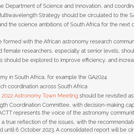
he Department of Science and Innovation, and coordin
ultiwavelength Strategy should be circulated to the S
und the science ambitions of South Africa for the next 
be formed with the African astronomy research communi
d female researchers, especially at senior levels, shou
es should be explored to improve efficiency, and incr
onomy in South Africa, for example the GA2024
h coordination across South Africa
e 2022 Astronomy Town Meeting
should be revisited as 
ngth Coordination Committee, with decision-making capa
 ACTT represents the voice of the astronomy community
 true reflection of the issues, with the recommendat
d until 6 October 2023. A consolidated report will be c