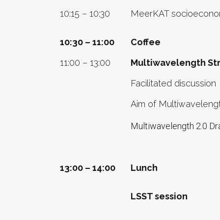
10:15 – 10:30
MeerKAT socioeconom
10:30 – 11:00
Coffee
11:00 – 13:00
Multiwavelength Str
Facilitated discussion
Aim of Multiwavelengt
Multiwavelength 2.0 Dr
13:00 – 14:00
Lunch
LSST session