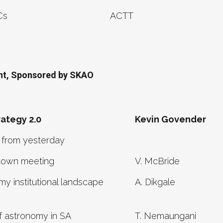
Cs
ACTT
ant, Sponsored by SKAO
ategy 2.0
Kevin Govender
 from yesterday
town meeting
V. McBride
y institutional landscape
A. Dikgale
f astronomy in SA
T. Nemaungani