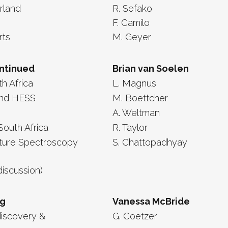
erland
R. Sefako
F. Camilo
rts
M. Geyer
ontinued
Brian van Soelen
th Africa
L. Magnus
and HESS
M. Boettcher
A. Weltman
South Africa
R. Taylor
rture Spectroscopy
S. Chattopadhyay
discussion)
ng
Vanessa McBride
discovery &
G. Coetzer