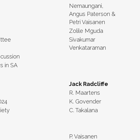
Nemaungani,
Angus Paterson &
Petri Vaisanen
Zolile Mguda
ttee
Sivakumar
Venkataraman
scussion
s in SA
Jack Radcliffe
R. Maartens
024
K. Govender
iety
C. Takalana
P. Vaisanen