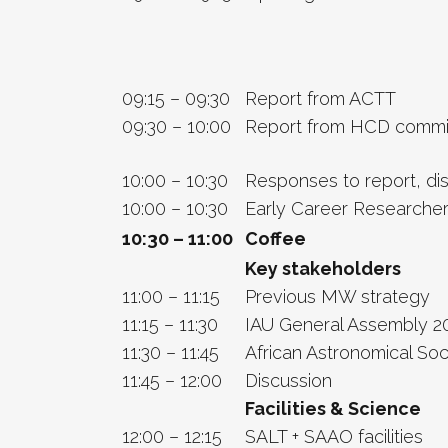
09:15 – 09:30
Report from ACTT
09:30 – 10:00
Report from HCD commi
10:00 – 10:30
Responses to report, di
10:00 – 10:30
Early Career Researcher
10:30 – 11:00
Coffee
Key stakeholders
11:00 – 11:15
Previous MW strategy
11:15 – 11:30
IAU General Assembly 2
11:30 – 11:45
African Astronomical Soc
11:45 – 12:00
Discussion
Facilities & Science
12:00 – 12:15
SALT + SAAO facilities