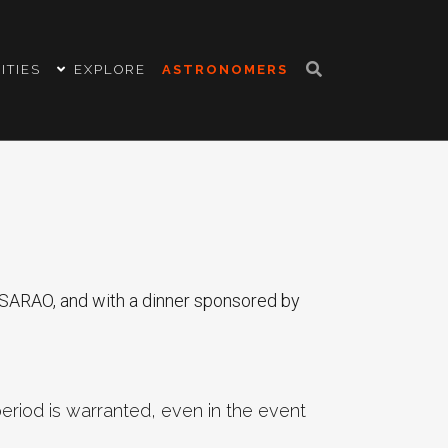
ITIES
EXPLORE
ASTRONOMERS
SARAO, and with a dinner sponsored by
eriod is warranted, even in the event