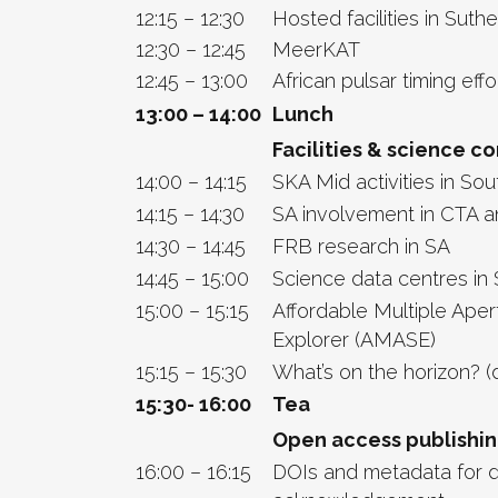
12:15 – 12:30
Hosted facilities in Suth
12:30 – 12:45
MeerKAT
12:45 – 13:00
African pulsar timing effo
13:00 – 14:00
Lunch
Facilities & science c
14:00 – 14:15
SKA Mid activities in Sou
14:15 – 14:30
SA involvement in CTA 
14:30 – 14:45
FRB research in SA
14:45 – 15:00
Science data centres in 
15:00 – 15:15
Affordable Multiple Ape
Explorer (AMASE)
15:15 – 15:30
What’s on the horizon? (
15:30- 16:00
Tea
Open access publishi
16:00 – 16:15
DOIs and metadata for 