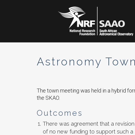
Astronomy Town
The town meeting was held in a hybrid fo
the SKAO.
Outcomes
There was agreement that a revision 
of no new funding to support such a 