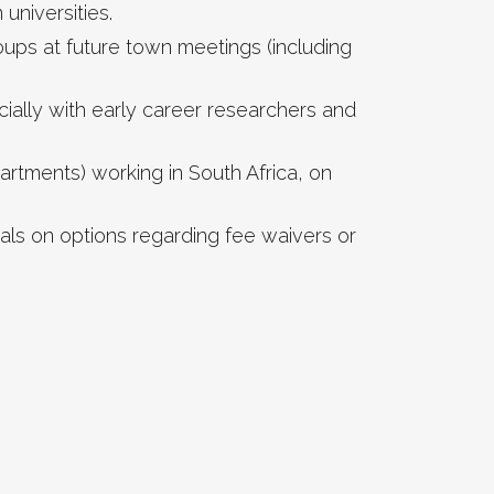
niversities.
ups at future town meetings (including
ally with early career researchers and
artments) working in South Africa, on
als on options regarding fee waivers or