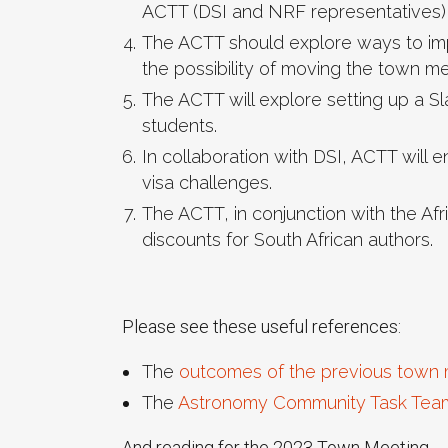
ACTT (DSI and NRF representatives) 
The ACTT should explore ways to imp
the possibility of moving the town m
The ACTT will explore setting up a 
students.
In collaboration with DSI, ACTT will 
visa challenges.
The ACTT, in conjunction with the Af
discounts for South African authors.
Please see these useful references:
The
outcomes of the previous town 
The
Astronomy Community Task Tea
And reading for the 2023 Town Meeting