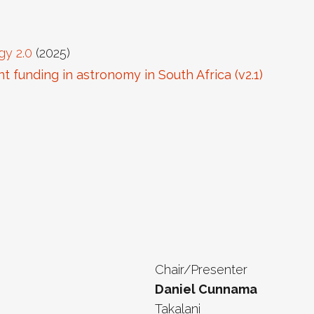
gy 2.0
(2025)
 funding in astronomy in South Africa (v2.1)
Chair/Presenter
Daniel Cunnama
Takalani