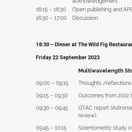
acknowledgement
16:15 – 16:30
Open publishing and AP
16:30 – 17:00
Discussion
18:30 – Dinner at The Wild Fig Restaur
Friday 22 September 2023
Multiwavelength Str
09:00 – 09:15
Thoughts /reflections
09:15 – 09:30
Outcomes from 2022 
09:30 – 09:45
GTAC report (Astronom
review)
09:45 – 10:15
Scientometric study o