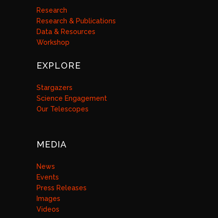
Research
Research & Publications
Data & Resources
Workshop
EXPLORE
Stargazers
Science Engagement
Our Telescopes
MEDIA
News
Events
Press Releases
Images
Videos