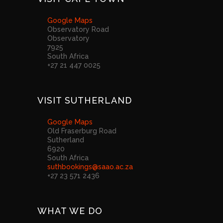
Google Maps
Observatory Road
Observatory
7925
South Africa
+27 21 447 0025
VISIT SUTHERLAND
Google Maps
Old Fraserburg Road
Sutherland
6920
South Africa
suthbookings@saao.ac.za
+27 23 571 2436
WHAT WE DO