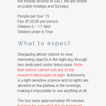
not include access to SALT.
We are closed
on public holidays and Sundays.
People per tour: 15
Fee: R120,00 per person
Children 6 – 11: R60
Children under 6: Free
What to expect
Stargazing allows visitors to view
interesting objects in the night sky, through
two dedicated visitor telescopes.
Note
that visitors cannot visit any of the
research telescopes at night.
Astronomy
is a light-sensitive science and no lights are
allowed on the plateau in the evenings,
making it impossible to see anything at all.
The tour lasts approximately 90 minutes
but may be cancelled due to inclement