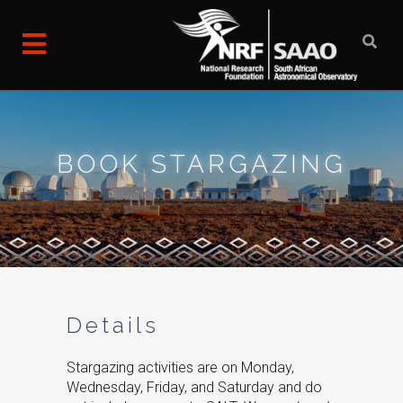
BOOK STARGAZING
Details
Stargazing activities are on Monday,
Wednesday, Friday, and Saturday and do