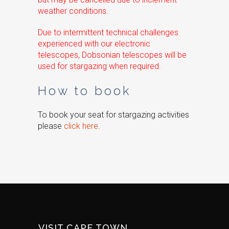
weather conditions
.
Due to intermittent technical challenges
experienced with our electronic
telescopes, Dobsonian telescopes will be
used for stargazing when required.
How to book
To book your seat for stargazing activities
please
click here
.
VISIT CAPE TOWN