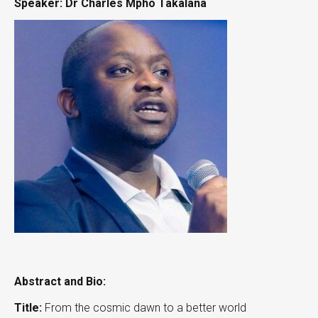
Speaker: Dr Charles Mpho Takalana
Abstract and Bio:
Title:
From the cosmic dawn to a better world