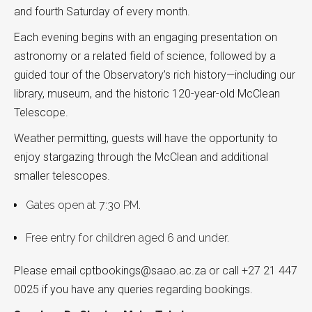
and fourth Saturday of every month.
Each evening begins with an engaging presentation on
astronomy or a related field of science, followed by a
guided tour of the Observatory’s rich history—including our
library, museum, and the historic 120-year-old McClean
Telescope.
Weather permitting, guests will have the opportunity to
enjoy stargazing through the McClean and additional
smaller telescopes.
Gates open at 7:30 PM.
Free entry for children aged 6 and under.
Please email cptbookings@saao.ac.za or call +27 21 447
0025 if you have any queries regarding bookings.