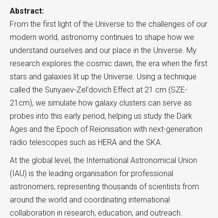
Abstract:
From the first light of the Universe to the challenges of our
modern world, astronomy continues to shape how we
understand ourselves and our place in the Universe. My
research explores the cosmic dawn, the era when the first
stars and galaxies lit up the Universe. Using a technique
called the Sunyaev-Zel’dovich Effect at 21 cm (SZE-
21cm), we simulate how galaxy clusters can serve as
probes into this early period, helping us study the Dark
Ages and the Epoch of Reionisation with next-generation
radio telescopes such as HERA and the SKA.
At the global level, the International Astronomical Union
(IAU) is the leading organisation for professional
astronomers, representing thousands of scientists from
around the world and coordinating international
collaboration in research, education, and outreach.