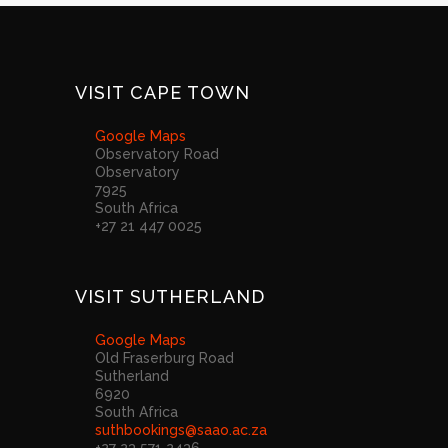
VISIT CAPE TOWN
Google Maps
Observatory Road
Observatory
7925
South Africa
+27 21 447 0025
VISIT SUTHERLAND
Google Maps
Old Fraserburg Road
Sutherland
6920
South Africa
suthbookings@saao.ac.za