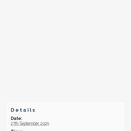
Details
Date:
27th September 2025