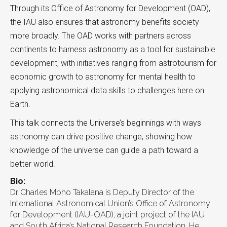
Through its Office of Astronomy for Development (OAD),
the IAU also ensures that astronomy benefits society
more broadly. The OAD works with partners across
continents to harness astronomy as a tool for sustainable
development, with initiatives ranging from astrotourism for
economic growth to astronomy for mental health to
applying astronomical data skills to challenges here on
Earth.
This talk connects the Universe’s beginnings with ways
astronomy can drive positive change, showing how
knowledge of the universe can guide a path toward a
better world.
Bio:
Dr Charles Mpho Takalana is Deputy Director of the
International Astronomical Union’s Office of Astronomy
for Development (IAU-OAD), a joint project of the IAU
and South Africa’s National Research Foundation. He