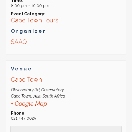
Time:
8:00 pm - 10:00 pm
Event Category:
Cape Town Tours
Organizer
SAAO
Venue
Cape Town
Observatory Rd, Observatory
Cape Town
,
7925
South Africa
+ Google Map
Phone:
021 447 0025