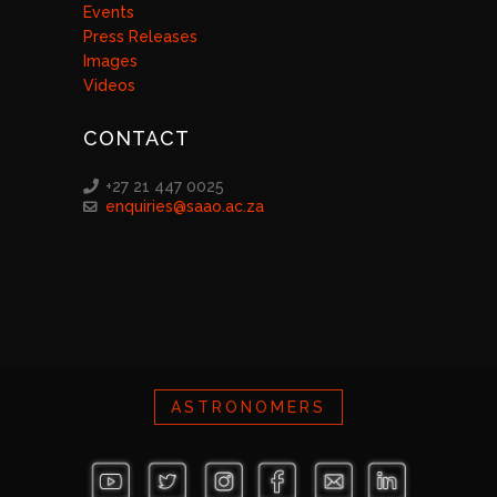
Events
Press Releases
Images
Videos
CONTACT
+27 21 447 0025
enquiries@saao.ac.za
ASTRONOMERS