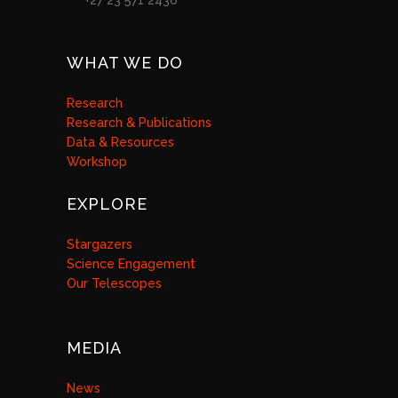
+27 23 571 2436
WHAT WE DO
Research
Research & Publications
Data & Resources
Workshop
EXPLORE
Stargazers
Science Engagement
Our Telescopes
MEDIA
News