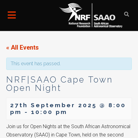
« All Events
This event has passed.
NRF|SAAO Cape Town
Open Night
27th September 2025 @ 8:00
pm
-
10:00 pm
Join us for Open Nights at the South African Astronomical
Observatory (SAAO) in Cape Town, held on the second