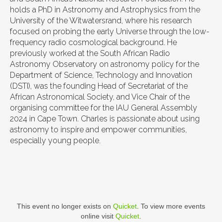
holds a PhD in Astronomy and Astrophysics from the
University of the Witwatersrand, where his research
focused on probing the early Universe through the low-
frequency radio cosmological background. He
previously worked at the South African Radio
Astronomy Observatory on astronomy policy for the
Department of Science, Technology and Innovation
(DSTI), was the founding Head of Secretariat of the
African Astronomical Society, and Vice Chair of the
organising committee for the IAU General Assembly
2024 in Cape Town. Charles is passionate about using
astronomy to inspire and empower communities,
especially young people.