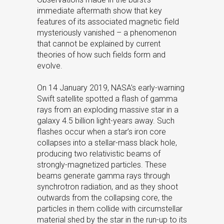
immediate aftermath show that key
features of its associated magnetic field
mysteriously vanished – a phenomenon
that cannot be explained by current
theories of how such fields form and
evolve.
On 14 January 2019, NASA’s early-warning
Swift satellite spotted a flash of gamma
rays from an exploding massive star in a
galaxy 4.5 billion light-years away. Such
flashes occur when a star’s iron core
collapses into a stellar-mass black hole,
producing two relativistic beams of
strongly-magnetized particles. These
beams generate gamma rays through
synchrotron radiation, and as they shoot
outwards from the collapsing core, the
particles in them collide with circumstellar
material shed by the star in the run-up to its