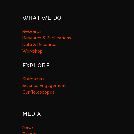
WHAT WE DO
Research
Research & Publications
Data & Resources
Workshop
EXPLORE
Stargazers
Science Engagement
Our Telescopes
MEDIA
News