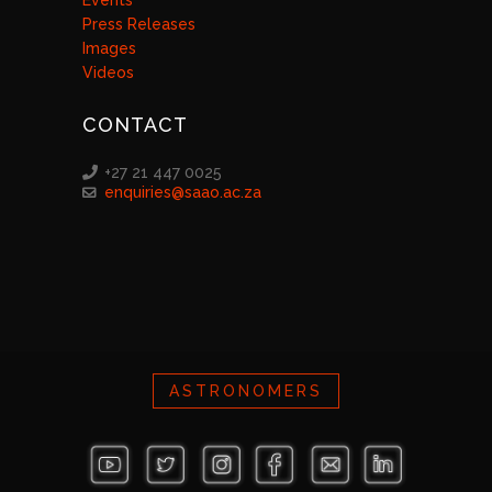
Events
Press Releases
Images
Videos
CONTACT
+27 21 447 0025
enquiries@saao.ac.za
ASTRONOMERS