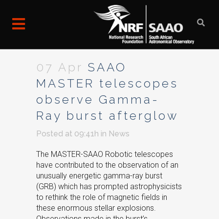
07 Apr
SAAO
MASTER telescopes
observe Gamma-
Ray burst afterglow
Posted at 09:41h
in
News
The MASTER-SAAO Robotic telescopes
have contributed to the observation of an
unusually energetic gamma-ray burst
(GRB) which has prompted astrophysicists
to rethink the role of magnetic fields in
these enormous stellar explosions.
Observations made in the burst’s