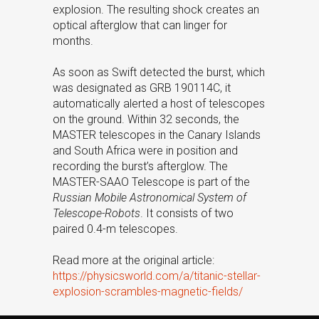
explosion. The resulting shock creates an
optical afterglow that can linger for
months.
As soon as Swift detected the burst, which
was designated as GRB 190114C, it
automatically alerted a host of telescopes
on the ground. Within 32 seconds, the
MASTER telescopes in the Canary Islands
and South Africa were in position and
recording the burst’s afterglow. The
MASTER-SAAO Telescope is part of the
Russian Mobile Astronomical System of
Telescope-Robots
. It consists of two
paired 0.4-m telescopes.
Read more at the original article:
https://physicsworld.com/a/titanic-stellar-
explosion-scrambles-magnetic-fields/