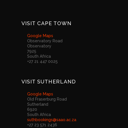
VISIT CAPE TOWN
Google Maps
Observatory Road
Observatory
7925
South Africa
+27 21 447 0025
VISIT SUTHERLAND
Google Maps
Old Fraserburg Road
Sutherland
6920
South Africa
suthbookings@saao.ac.za
+27 23 571 2436