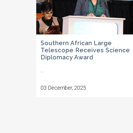
Southern African Large
Telescope Receives Science
Diplomacy Award
...
03 December, 2025