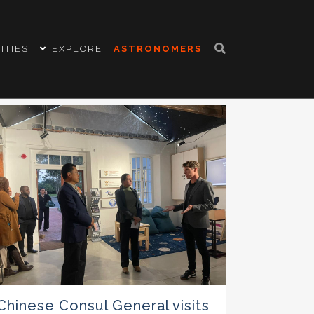
ITIES
EXPLORE
ASTRONOMERS
Chinese Consul General visits