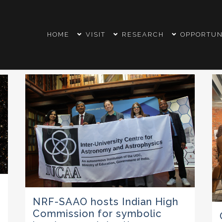
HOME
VISIT
RESEARCH
OPPORTUN
NRF-SAAO hosts Indian High
Commission for symbolic