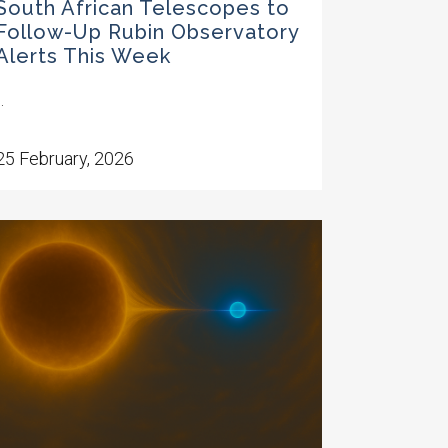
South African Telescopes to
Follow-Up Rubin Observatory
Alerts This Week
..
25 February, 2026