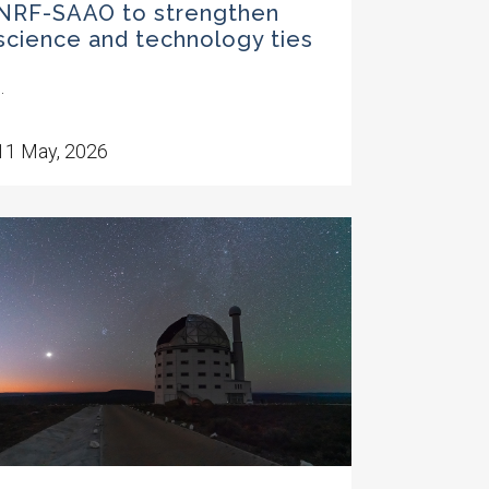
NRF-SAAO to strengthen
science and technology ties
..
11 May, 2026