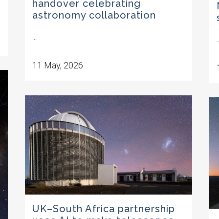
handover celebrating
astronomy collaboration
...
.
11 May, 2026
UK–South Africa partnership