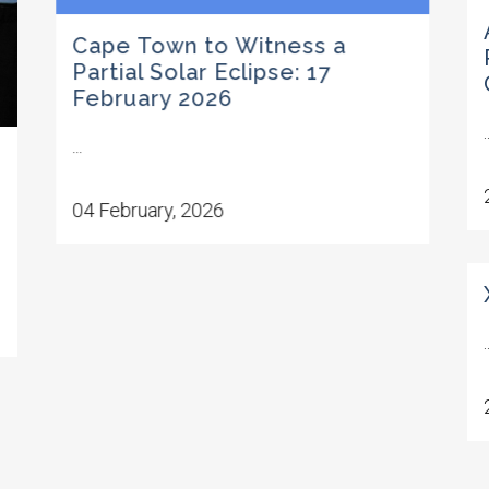
Cape Town to Witness a
Partial Solar Eclipse: 17
February 2026
.
...
04 February, 2026
.