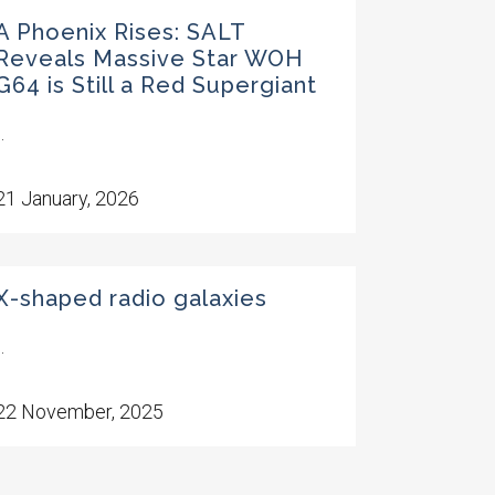
A Phoenix Rises: SALT
Reveals Massive Star WOH
G64 is Still a Red Supergiant
..
21 January, 2026
X-shaped radio galaxies
..
22 November, 2025