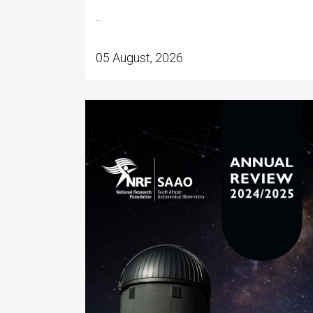
...
05 August, 2026