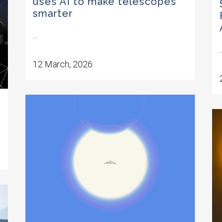
uses AI to make telescopes
smarter
...
.
12 March, 2026