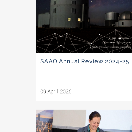
SAAO Annual Review 2024-25
...
09 April, 2026