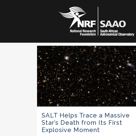
SALT Helps Trace a Massive
Star’s Death from Its First
Explosive Moment