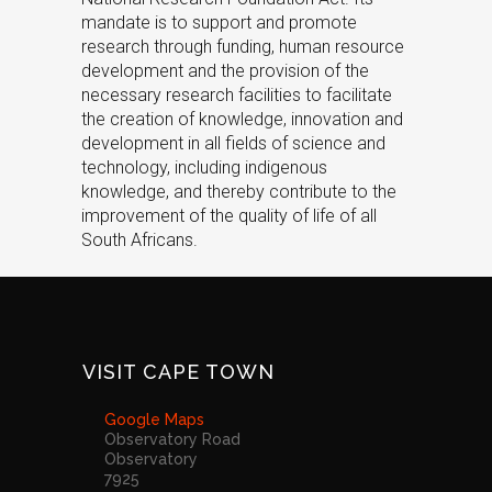
mandate is to support and promote
research through funding, human resource
development and the provision of the
necessary research facilities to facilitate
the creation of knowledge, innovation and
development in all fields of science and
technology, including indigenous
knowledge, and thereby contribute to the
improvement of the quality of life of all
South Africans.
VISIT CAPE TOWN
Google Maps
Observatory Road
Observatory
7925