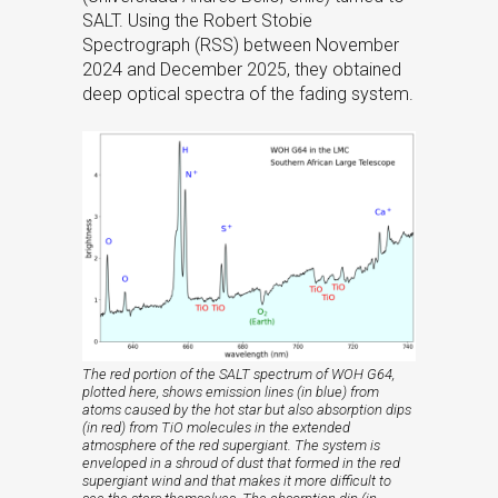
SALT. Using the Robert Stobie
Spectrograph (RSS) between November
2024 and December 2025, they obtained
deep optical spectra of the fading system.
The red portion of the SALT spectrum of WOH G64,
plotted here, shows emission lines (in blue) from
atoms caused by the hot star but also absorption dips
(in red) from TiO molecules in the extended
atmosphere of the red supergiant. The system is
enveloped in a shroud of dust that formed in the red
supergiant wind and that makes it more difficult to