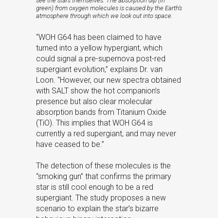
see the stars themselves. The absorption dip (in
green) from oxygen molecules is caused by the Earth’s
atmosphere through which we look out into space.
“WOH G64 has been claimed to have
turned into a yellow hypergiant, which
could signal a pre-supernova post-red
supergiant evolution,” explains Dr. van
Loon. “However, our new spectra obtained
with SALT show the hot companion’s
presence but also clear molecular
absorption bands from Titanium Oxide
(TiO). This implies that WOH G64 is
currently a red supergiant, and may never
have ceased to be.”
The detection of these molecules is the
“smoking gun” that confirms the primary
star is still cool enough to be a red
supergiant. The study proposes a new
scenario to explain the star’s bizarre