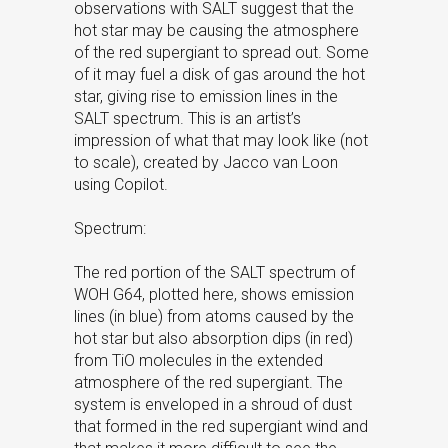
observations with SALT suggest that the
hot star may be causing the atmosphere
of the red supergiant to spread out. Some
of it may fuel a disk of gas around the hot
star, giving rise to emission lines in the
SALT spectrum. This is an artist’s
impression of what that may look like (not
to scale), created by Jacco van Loon
using Copilot.
Spectrum:
The red portion of the SALT spectrum of
WOH G64, plotted here, shows emission
lines (in blue) from atoms caused by the
hot star but also absorption dips (in red)
from TiO molecules in the extended
atmosphere of the red supergiant. The
system is enveloped in a shroud of dust
that formed in the red supergiant wind and