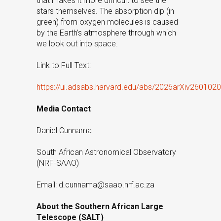
that makes it more difficult to see the
stars themselves. The absorption dip (in
green) from oxygen molecules is caused
by the Earth’s atmosphere through which
we look out into space.
Link to Full Text:
https://ui.adsabs.harvard.edu/abs/2026arXiv260102
Media Contact
Daniel Cunnama
South African Astronomical Observatory
(NRF-SAAO)
Email: d.cunnama@saao.nrf.ac.za
About the Southern African Large
Telescope (SALT)