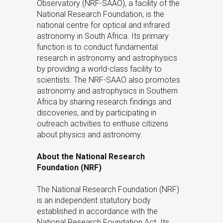
Observatory (NRF-SAAO), a facility of the
National Research Foundation, is the
national centre for optical and infrared
astronomy in South Africa. Its primary
function is to conduct fundamental
research in astronomy and astrophysics
by providing a world-class facility to
scientists. The NRF-SAAO also promotes
astronomy and astrophysics in Southern
Africa by sharing research findings and
discoveries, and by participating in
outreach activities to enthuse citizens
about physics and astronomy.
About the National Research
Foundation (NRF)
The National Research Foundation (NRF)
is an independent statutory body
established in accordance with the
National Research Foundation Act. Its