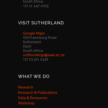
South Africa
+27 21 447 0025
VISIT SUTHERLAND
Google Maps
Old Fraserburg Road
Sutherland
6920
South Africa
suthbookings@saao.ac.za
+27 23 571 2436
WHAT WE DO
Research
Research & Publications
Data & Resources
Workshop