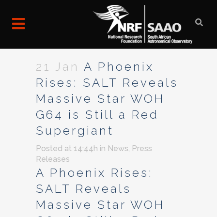
21 Jan
A Phoenix
Rises: SALT Reveals
Massive Star WOH
G64 is Still a Red
Supergiant
Posted at 14:44h
in
News
,
Press
Releases
A Phoenix Rises:
SALT Reveals
Massive Star WOH