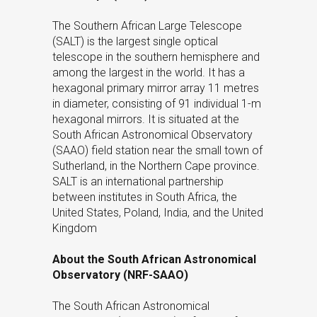
The Southern African Large Telescope
(SALT) is the largest single optical
telescope in the southern hemisphere and
among the largest in the world. It has a
hexagonal primary mirror array 11 metres
in diameter, consisting of 91 individual 1-m
hexagonal mirrors. It is situated at the
South African Astronomical Observatory
(SAAO) field station near the small town of
Sutherland, in the Northern Cape province.
SALT is an international partnership
between institutes in South Africa, the
United States, Poland, India, and the United
Kingdom
About the South African Astronomical
Observatory (NRF-SAAO)
The South African Astronomical