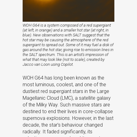
WOH G64 is a system composed of a red supergiant
(at left, in orange) and a smaller hot star (at right, in
blue). New observations with SALT suggest that the
hot star may be causing the atmosphere of the red
supergiant to spread out. Some of it may fuel a disk of
gas around the hot star, giving rise to emission lines in
the SALT spectrum. This is an artist’s impression of
what that may look like (not to scale), created by
Jacco van Loon using Copilot.
WOH G64 has long been known as the
most luminous, coolest, and one of the
dustiest red supergiant stars in the Large
Magellanic Cloud (LMC), a satellite galaxy
of the Milky Way. Such massive stars are
destined to end their lives in core-collapse
supernova explosions. However, in the last
decade, the star’s behaviour changed
radically. It faded significantly, its