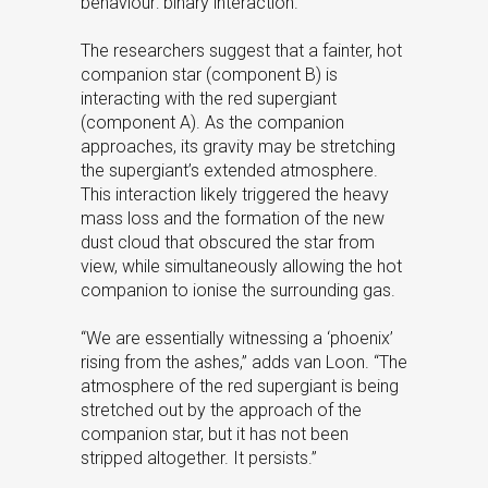
behaviour: binary interaction.
The researchers suggest that a fainter, hot
companion star (component B) is
interacting with the red supergiant
(component A). As the companion
approaches, its gravity may be stretching
the supergiant’s extended atmosphere.
This interaction likely triggered the heavy
mass loss and the formation of the new
dust cloud that obscured the star from
view, while simultaneously allowing the hot
companion to ionise the surrounding gas.
“We are essentially witnessing a ‘phoenix’
rising from the ashes,” adds van Loon. “The
atmosphere of the red supergiant is being
stretched out by the approach of the
companion star, but it has not been
stripped altogether. It persists.”