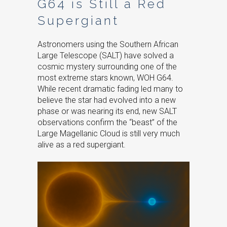
G64 is Still a Red
Supergiant
Astronomers using the Southern African
Large Telescope (SALT) have solved a
cosmic mystery surrounding one of the
most extreme stars known, WOH G64.
While recent dramatic fading led many to
believe the star had evolved into a new
phase or was nearing its end, new SALT
observations confirm the “beast” of the
Large Magellanic Cloud is still very much
alive as a red supergiant.