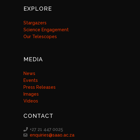
EXPLORE
Stargazers
Science Engagement
Our Telescopes
MEDIA
News
Events
Press Releases
Images
Videos
CONTACT
+27 21 447 0025
enquiries@saao.ac.za