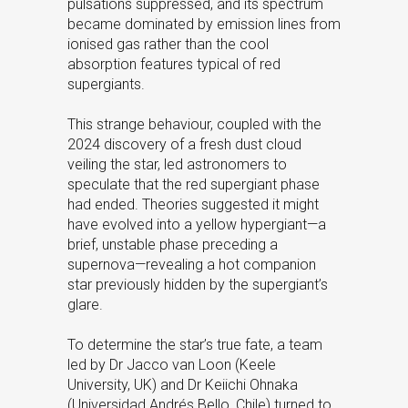
pulsations suppressed, and its spectrum
became dominated by emission lines from
ionised gas rather than the cool
absorption features typical of red
supergiants.
This strange behaviour, coupled with the
2024 discovery of a fresh dust cloud
veiling the star, led astronomers to
speculate that the red supergiant phase
had ended. Theories suggested it might
have evolved into a yellow hypergiant—a
brief, unstable phase preceding a
supernova—revealing a hot companion
star previously hidden by the supergiant’s
glare.
To determine the star’s true fate, a team
led by Dr Jacco van Loon (Keele
University, UK) and Dr Keiichi Ohnaka
(Universidad Andrés Bello, Chile) turned to