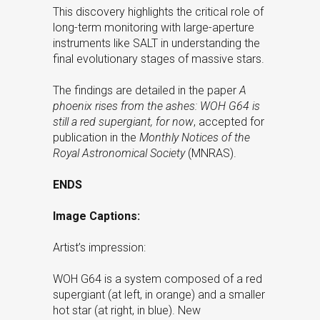
This discovery highlights the critical role of
long-term monitoring with large-aperture
instruments like SALT in understanding the
final evolutionary stages of massive stars.
The findings are detailed in the paper
A
phoenix rises from the ashes: WOH G64 is
still a red supergiant, for now
, accepted for
publication in the
Monthly Notices of the
Royal Astronomical Society
(MNRAS).
ENDS
Image Captions:
Artist’s impression:
WOH G64 is a system composed of a red
supergiant (at left, in orange) and a smaller
hot star (at right, in blue). New