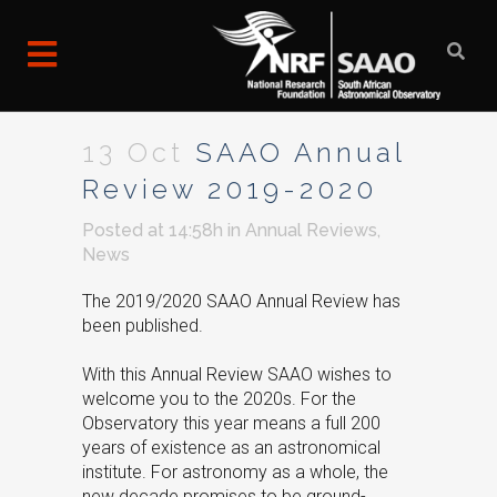
13 Oct
SAAO Annual
Review 2019-2020
Posted at 14:58h
in
Annual Reviews
,
News
The 2019/2020 SAAO Annual Review has
been published.
With this Annual Review SAAO wishes to
welcome you to the 2020s. For the
Observatory this year means a full 200
years of existence as an astronomical
institute. For astronomy as a whole, the
new decade promises to be ground-