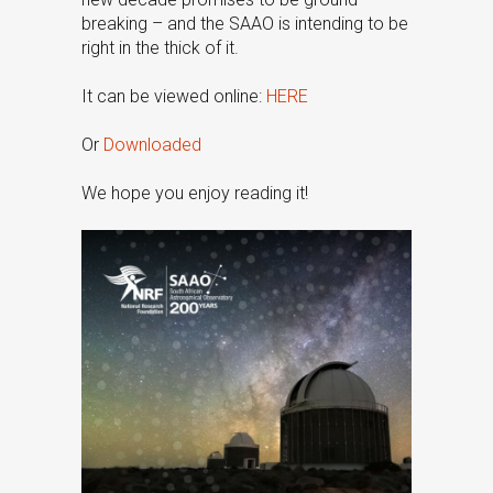
breaking – and the SAAO is intending to be
right in the thick of it.
It can be viewed online:
HERE
Or
Downloaded
We hope you enjoy reading it!