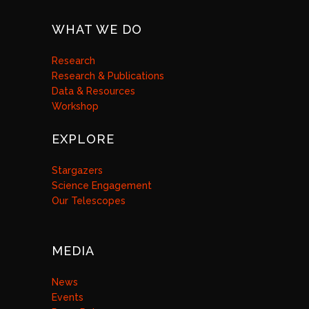
WHAT WE DO
Research
Research & Publications
Data & Resources
Workshop
EXPLORE
Stargazers
Science Engagement
Our Telescopes
MEDIA
News
Events