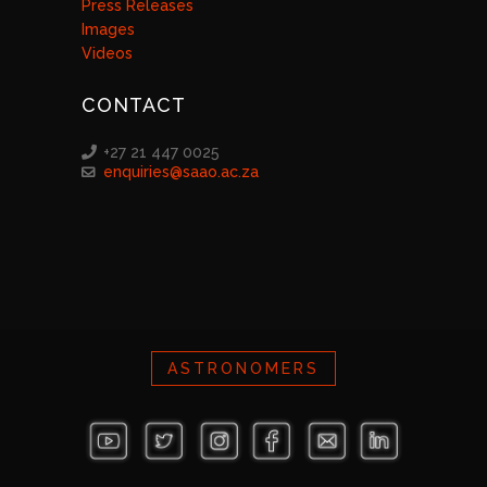
Press Releases
Images
Videos
CONTACT
+27 21 447 0025
enquiries@saao.ac.za
ASTRONOMERS