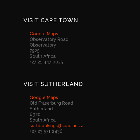
VISIT CAPE TOWN
Google Maps
Observatory Road
Observatory
7925
South Africa
+27 21 447 0025
VISIT SUTHERLAND
Google Maps
Old Fraserburg Road
Sutherland
6920
South Africa
suthbookings@saao.ac.za
+27 23 571 2436