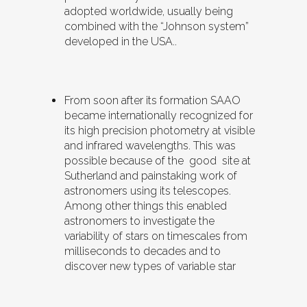
adopted worldwide, usually being
combined with the “Johnson system”
developed in the USA..
From soon after its formation SAAO
became internationally recognized for
its high precision photometry at visible
and infrared wavelengths. This was
possible because of the good site at
Sutherland and painstaking work of
astronomers using its telescopes.
Among other things this enabled
astronomers to investigate the
variability of stars on timescales from
milliseconds to decades and to
discover new types of variable star