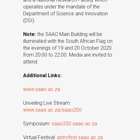
operates under the mandate of the
Department of Science and Innovation
(DSI).
Note:
the SAAO Main Building will be
illuminated with the South African Flag on
the evenings of 19 and 20 October 2020
from 20:00 to 22:00. Media are invited to
attend.
Additional Links:
www.saao.ac.za
Unveiling Live Stream:
www.saao.ac.za/saao200
Symposium:
saao200.saao.ac.za
Virtual Festival:
astrofest.saao.ac.za