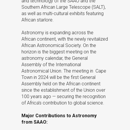
and technology of the SAAO and the
Southern African Large Telescope (SALT),
as well as multi-cultural exhibits featuring
African starlore.
Astronomy is expanding across the
African continent, with the newly revitalized
African Astronomical Society. On the
horizon is the biggest meeting on the
astronomy calendar, the General
Assembly of the International
Astronomical Union. The meeting in Cape
Town in 2024 will be the first General
Assembly held on the African continent
since the establishment of the Union over
100 years ago — securing the recognition
of Africa’s contribution to global science.
Major Contributions to Astronomy
from SAAO: