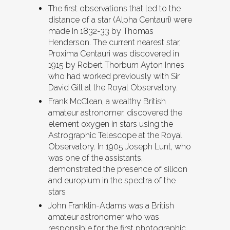
The first observations that led to the
distance of a star (Alpha Centauri) were
made In 1832-33 by Thomas
Henderson. The current nearest star,
Proxima Centauri was discovered in
1915 by Robert Thorburn Ayton Innes
who had worked previously with Sir
David Gill at the Royal Observatory.
Frank McClean, a wealthy British
amateur astronomer, discovered the
element oxygen in stars using the
Astrographic Telescope at the Royal
Observatory. In 1905 Joseph Lunt, who
was one of the assistants,
demonstrated the presence of silicon
and europium in the spectra of the
stars
John Franklin-Adams was a British
amateur astronomer who was
responsible for the first photographic