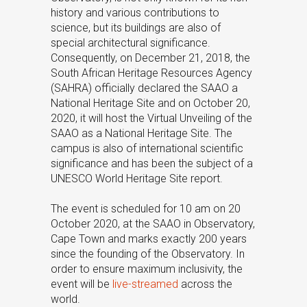
history and various contributions to
science, but its buildings are also of
special architectural significance.
Consequently, on December 21, 2018, the
South African Heritage Resources Agency
(SAHRA) officially declared the SAAO a
National Heritage Site and on October 20,
2020, it will host the Virtual Unveiling of the
SAAO as a National Heritage Site. The
campus is also of international scientific
significance and has been the subject of a
UNESCO World Heritage Site report.
The event is scheduled for 10 am on 20
October 2020, at the SAAO in Observatory,
Cape Town and marks exactly 200 years
since the founding of the Observatory. In
order to ensure maximum inclusivity, the
event will be
live-streamed
across the
world.