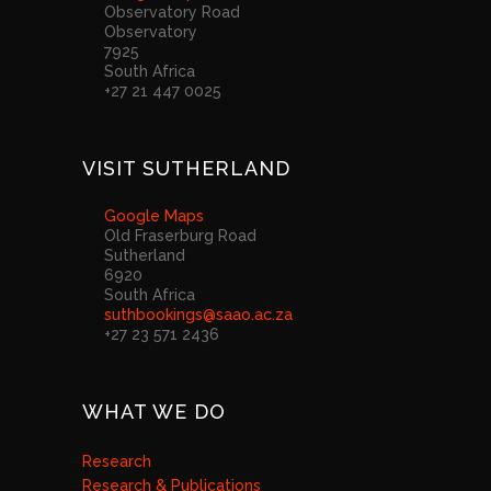
Observatory Road
Observatory
7925
South Africa
+27 21 447 0025
VISIT SUTHERLAND
Google Maps
Old Fraserburg Road
Sutherland
6920
South Africa
suthbookings@saao.ac.za
+27 23 571 2436
WHAT WE DO
Research
Research & Publications