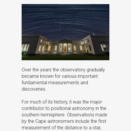
Over the years the observatory gradually
became known for various important
fundamental measurements and
discoveries.
For much of its history, it was the major
contributor to positional astronomy in the
southern hemisphere. Observations made
by the Cape astronomers include the first
measurement of the distance to a star,