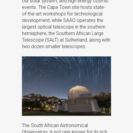
our solar system, and high energy cosmic
events. The Cape Town site hosts state-
of-the-art workshops for technological
development, while SAAO operates the
largest optical telescope in the southern
hemisphere, the Southern African Large
Telescope (SALT) at Sutherland, along with
two dozen smaller telescopes.
The South African Astronomical
Observatory, is not only known for its rich