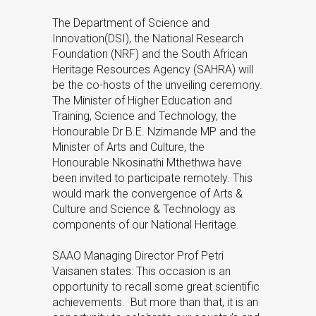
The Department of Science and
Innovation(DSI), the National Research
Foundation (NRF) and the South African
Heritage Resources Agency (SAHRA) will
be the co-hosts of the unveiling ceremony.
The Minister of Higher Education and
Training, Science and Technology, the
Honourable Dr B.E. Nzimande MP and the
Minister of Arts and Culture, the
Honourable Nkosinathi Mthethwa have
been invited to participate remotely. This
would mark the convergence of Arts &
Culture and Science & Technology as
components of our National Heritage.
SAAO Managing Director Prof Petri
Vaisanen states: This occasion is an
opportunity to recall some great scientific
achievements. But more than that, it is an