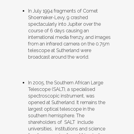
In July 1994 fragments of Comet
Shoemaker-Levy, 9 crashed
spectacularly into Jupiter over the
course of 6 days causing an
international media frenzy, and images
from an infrared camera on the 0.75m
telescope at Sutherland were
broadcast around the world.
In 2005, the Southern African Large
Telescope (SALT), a specialised
spectroscopic instrument, was
opened at Sutherland. It remains the
largest optical telescope in the
southern hemisphere. The
shareholders of SALT include
universities, institutions and science