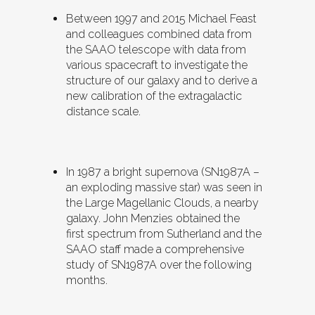
Between 1997 and 2015 Michael Feast
and colleagues combined data from
the SAAO telescope with data from
various spacecraft to investigate the
structure of our galaxy and to derive a
new calibration of the extragalactic
distance scale.
In 1987 a bright supernova (SN1987A –
an exploding massive star) was seen in
the Large Magellanic Clouds, a nearby
galaxy. John Menzies obtained the
first spectrum from Sutherland and the
SAAO staff made a comprehensive
study of SN1987A over the following
months.