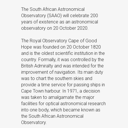
The South African Astronomical
Observatory (SAAO) will celebrate 200
years of existence as an astronomical
observatory on 20 October 2020.
The Royal Observatory Cape of Good
Hope was founded on 20 October 1820
and is the oldest scientific institution in the
country. Formally, it was controlled by the
British Admiralty and was intended for the
improvement of navigation. Its main duty
was to chart the southern skies and
provide a time service for passing ships in
Cape Town harbour. In 1971, a decision
was taken to amalgamate the major
facilities for optical astronomical research
into one body, which became known as
the South African Astronomical
Observatory.