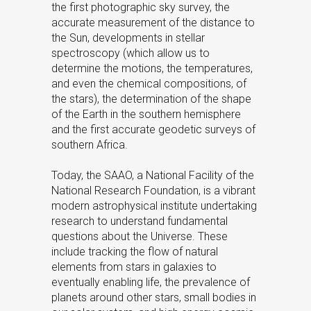
the first photographic sky survey, the
accurate measurement of the distance to
the Sun, developments in stellar
spectroscopy (which allow us to
determine the motions, the temperatures,
and even the chemical compositions, of
the stars), the determination of the shape
of the Earth in the southern hemisphere
and the first accurate geodetic surveys of
southern Africa.
Today, the SAAO, a National Facility of the
National Research Foundation, is a vibrant
modern astrophysical institute undertaking
research to understand fundamental
questions about the Universe. These
include tracking the flow of natural
elements from stars in galaxies to
eventually enabling life, the prevalence of
planets around other stars, small bodies in