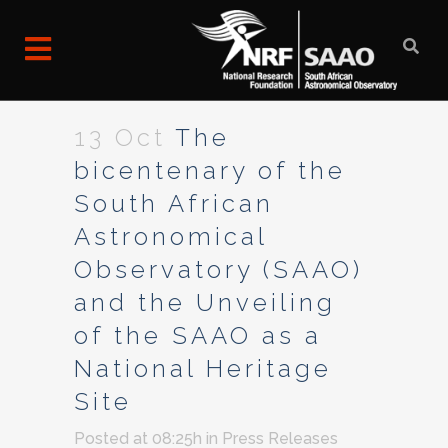
13 Oct
The
bicentenary of the
South African
Astronomical
Observatory (SAAO)
and the Unveiling
of the SAAO as a
National Heritage
Site
Posted at 08:25h
in
Press Releases