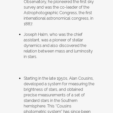
Observatory, he pioneered the first sky
survey and was the co-leader of the
Astrophotographic Congress, the first
international astronomical congress, in
1887.
Joseph Halm, who was the chief
assistant, was a pioneer of stellar
dynamics and also discovered the
relation between mass and luminosity
in stars.
Starting in the late 1950s, Alan Cousins,
developed a system for measuring the
brightness of stars, and obtained
precise measurements of a set of
standard stars in the Southern
hemisphere. This “Cousins
photometric system” has since been