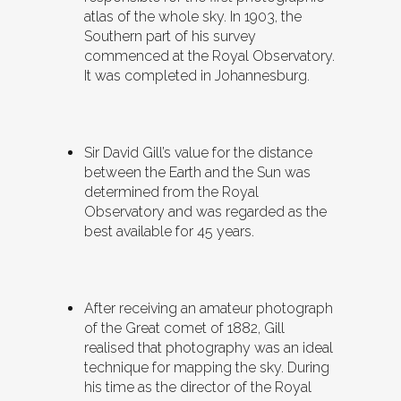
atlas of the whole sky. In 1903, the
Southern part of his survey
commenced at the Royal Observatory.
It was completed in Johannesburg.
Sir David Gill’s value for the distance
between the Earth and the Sun was
determined from the Royal
Observatory and was regarded as the
best available for 45 years.
After receiving an amateur photograph
of the Great comet of 1882, Gill
realised that photography was an ideal
technique for mapping the sky. During
his time as the director of the Royal