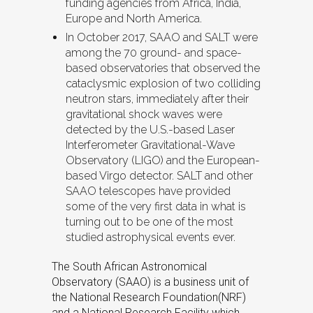
funding agencies from Africa, India,
Europe and North America.
In October 2017, SAAO and SALT were
among the 70 ground- and space-
based observatories that observed the
cataclysmic explosion of two colliding
neutron stars, immediately after their
gravitational shock waves were
detected by the U.S.-based Laser
Interferometer Gravitational-Wave
Observatory (LIGO) and the European-
based Virgo detector. SALT and other
SAAO telescopes have provided
some of the very first data in what is
turning out to be one of the most
studied astrophysical events ever.
The South African Astronomical
Observatory (SAAO) is a business unit of
the National Research Foundation(NRF)
and a National Research Facility which