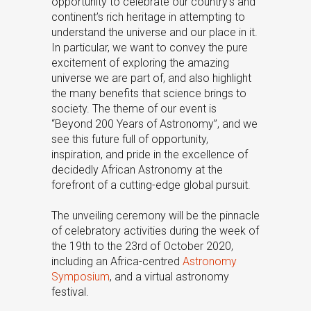
opportunity to celebrate our country’s and
continent’s rich heritage in attempting to
understand the universe and our place in it.
In particular, we want to convey the pure
excitement of exploring the amazing
universe we are part of, and also highlight
the many benefits that science brings to
society. The theme of our event is
“Beyond 200 Years of Astronomy”, and we
see this future full of opportunity,
inspiration, and pride in the excellence of
decidedly African Astronomy at the
forefront of a cutting-edge global pursuit.
The unveiling ceremony will be the pinnacle
of celebratory activities during the week of
the 19th to the 23rd of October 2020,
including an Africa-centred
Astronomy
Symposium
, and a virtual astronomy
festival.