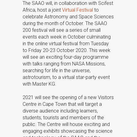
The SAAO will, in collaboration with Scifest
Africa, host a joint
Virtual Festival
to
celebrate Astronomy and Space Sciences
during the month of October. The SAAO
200 festival will see a series of small
events each week in October culminating
in the online virtual festival from Tuesday
to Friday 20-23 October 2020. This week
will see an exciting four-day programme
with talks ranging from NASA Missions,
searching for life in the universe,
astrotourism, to a virtual star-party event
with Master KG.
2021 will see the opening of a new Visitors
Centre in Cape Town that will target a
diverse audience including learners,
students, tourists and members of the
public. The Centre will house exciting and
engaging exhibits showcasing the science