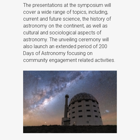
The presentations at the symposium will
cover a wide range of topics, including,
current and future science, the history of
astronomy on the continent, as well as
cultural and sociological aspects of
astronomy. The unveiling ceremony will
also launch an extended period of 200
Days of Astronomy focusing on
community engagement related activities.