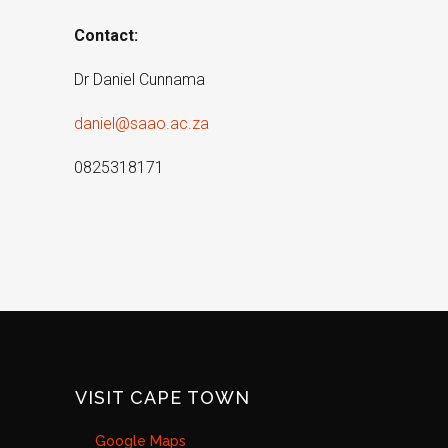
Contact:
Dr Daniel Cunnama
daniel@saao.ac.za
0825318171
VISIT CAPE TOWN
Google Maps