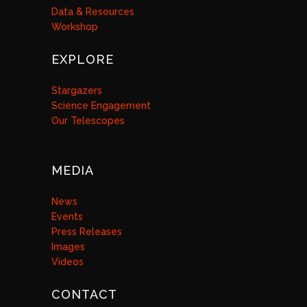
Data & Resources
Workshop
EXPLORE
Stargazers
Science Engagement
Our Telescopes
MEDIA
News
Events
Press Releases
Images
Videos
CONTACT