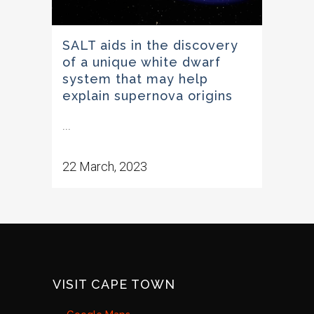
SALT aids in the discovery
of a unique white dwarf
system that may help
explain supernova origins
...
22 March, 2023
VISIT CAPE TOWN