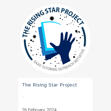
The Rising Star Project
...
26 February, 2024