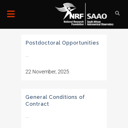
Postdoctoral Opportunities
...
22 November, 2025
General Conditions of
Contract
...