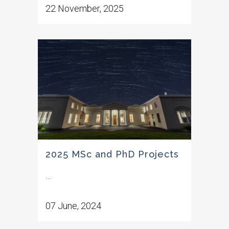
22 November, 2025
2025 MSc and PhD Projects
...
07 June, 2024