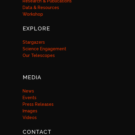
Research & Publications
Data & Resources
Workshop
EXPLORE
Stargazers
Science Engagement
Our Telescopes
MEDIA
News
Events
Press Releases
Images
Videos
CONTACT