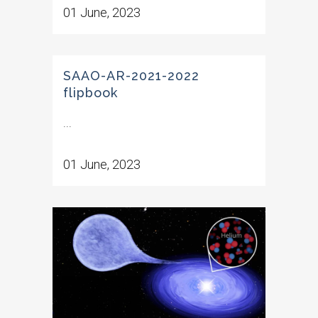
01 June, 2023
SAAO-AR-2021-2022
flipbook
...
01 June, 2023