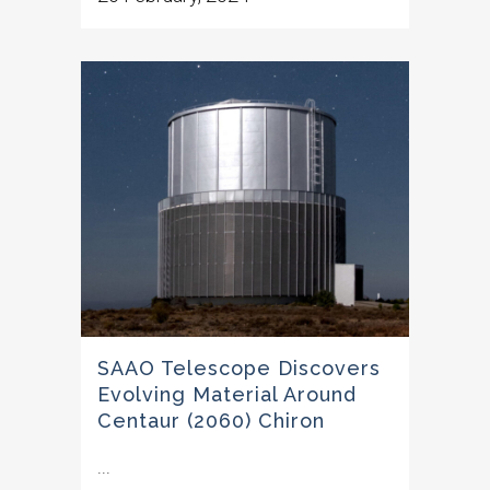
SAAO Telescope Discovers
Evolving Material Around
Centaur (2060) Chiron
...