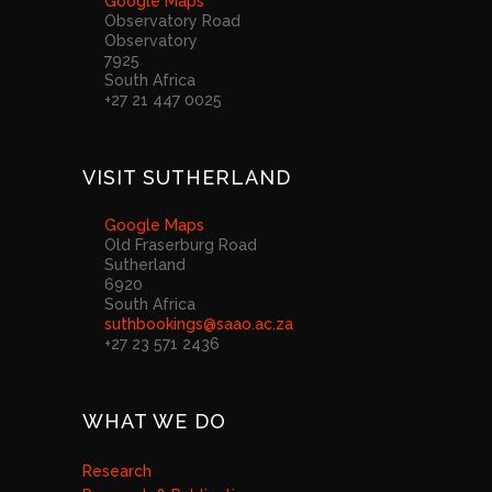
Google Maps
Observatory Road
Observatory
7925
South Africa
+27 21 447 0025
VISIT SUTHERLAND
Google Maps
Old Fraserburg Road
Sutherland
6920
South Africa
suthbookings@saao.ac.za
+27 23 571 2436
WHAT WE DO
Research