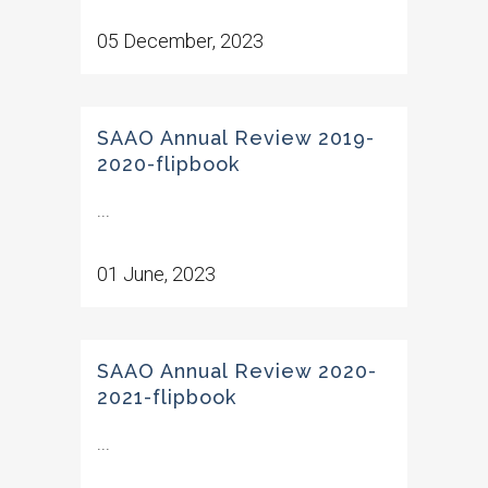
05 December, 2023
SAAO Annual Review 2019-
2020-flipbook
...
01 June, 2023
SAAO Annual Review 2020-
2021-flipbook
...