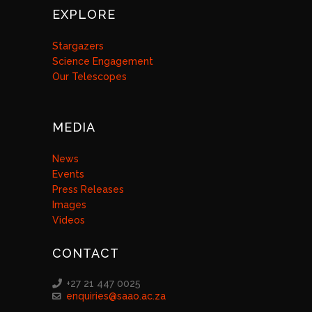
EXPLORE
Stargazers
Science Engagement
Our Telescopes
MEDIA
News
Events
Press Releases
Images
Videos
CONTACT
+27 21 447 0025
enquiries@saao.ac.za