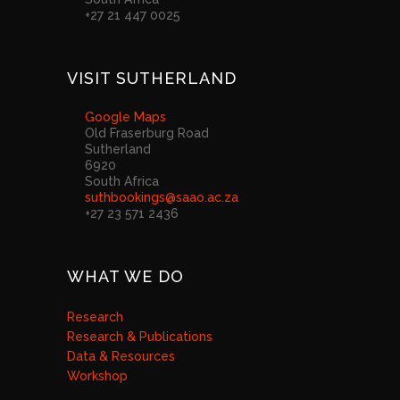
+27 21 447 0025
VISIT SUTHERLAND
Google Maps
Old Fraserburg Road
Sutherland
6920
South Africa
suthbookings@saao.ac.za
+27 23 571 2436
WHAT WE DO
Research
Research & Publications
Data & Resources
Workshop