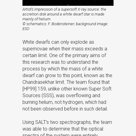
Artist’s impression of a supersoft X-ray source: the
accretion disk around a white dwarf star is made
mainly of helium.
© schematics: F. Bodensteiner; background image:
ESO
White dwarfs can only explode as
supernovae when their mass exceeds a
certain limit. One of the primary aims of
this research was to understand the
process by which the mass of a white
dwarf can grow to this point, known as the
Chandrasekhar limit. The team found that
[HP99] 159, unlike other known Super Soft
Sources (SSS), was overflowing and
burning helium, not hydrogen, which had
not been observed before in such detail.
Using SALT’s two spectrographs, the team
was able to determine that the optical
spectra of the system were entirely