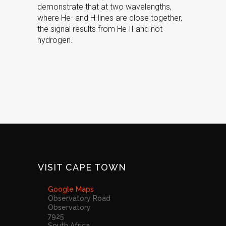
demonstrate that at two wavelengths,
where He- and H-lines are close together,
the signal results from He II and not
hydrogen.
VISIT CAPE TOWN
Google Maps
Observatory Road
Observatory
7925
South Africa