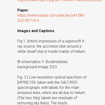
Paper:
https://www.nature.com/articles/s41586-
023-05714-4
Images and Captions
Fig 1: Artist’s impression of a supersoft X-
ray source: the accretion disk around a
white dwarf star is made mainly of helium.
© schematics: F. Bodensteiner;
background image: ESO
Fig. 2 | Low-resolution optical spectrum of
[HP99] 159, taken with the SALT/RSS
spectrograph, with labels for the main
emission lines, which are all due to helium.
(The two ‘bkg’ labels are residuals of
removing sky lines). The insets