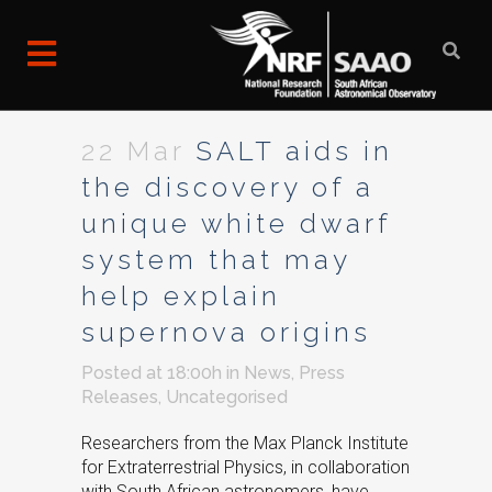
22 Mar
SALT aids in
the discovery of a
unique white dwarf
system that may
help explain
supernova origins
Posted at 18:00h
in
News
,
Press
Releases
,
Uncategorised
Researchers from the Max Planck Institute
for Extraterrestrial Physics, in collaboration
with South African astronomers, have