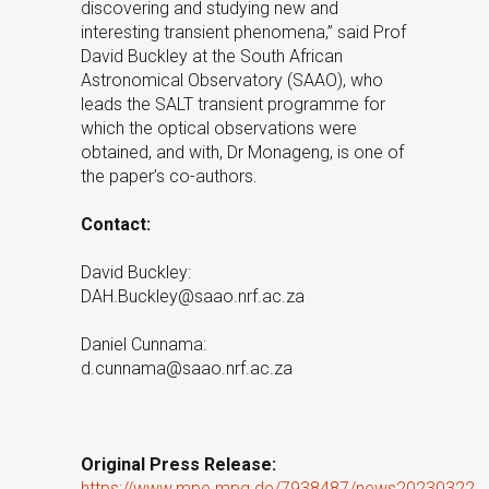
discovering and studying new and
interesting transient phenomena,” said Prof
David Buckley at the South African
Astronomical Observatory (SAAO), who
leads the SALT transient programme for
which the optical observations were
obtained, and with, Dr Monageng, is one of
the paper’s co-authors.
Contact:
David Buckley:
DAH.Buckley@saao.nrf.ac.za
Daniel Cunnama:
d.cunnama@saao.nrf.ac.za
Original Press Release:
https://www.mpe.mpg.de/7938487/news20230322