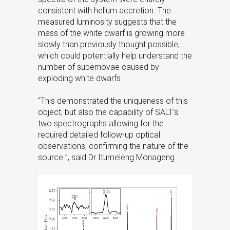
consistent with helium accretion. The
measured luminosity suggests that the
mass of the white dwarf is growing more
slowly than previously thought possible,
which could potentially help understand the
number of supernovae caused by
exploding white dwarfs.
“This demonstrated the uniqueness of this
object, but also the capability of SALT’s
two spectrographs allowing for the
required detailed follow-up optical
observations, confirming the nature of the
source ”, said Dr Itumeleng Monageng.