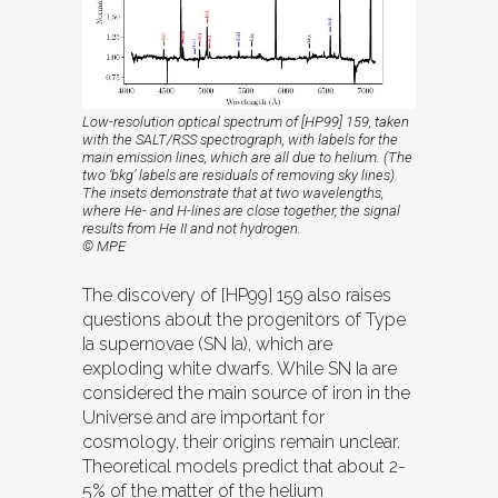
Low-resolution optical spectrum of [HP99] 159, taken
with the SALT/RSS spectrograph, with labels for the
main emission lines, which are all due to helium. (The
two ‘bkg’ labels are residuals of removing sky lines).
The insets demonstrate that at two wavelengths,
where He- and H-lines are close together, the signal
results from He II and not hydrogen.
© MPE
The discovery of [HP99] 159 also raises
questions about the progenitors of Type
Ia supernovae (SN Ia), which are
exploding white dwarfs. While SN Ia are
considered the main source of iron in the
Universe and are important for
cosmology, their origins remain unclear.
Theoretical models predict that about 2-
5% of the matter of the helium