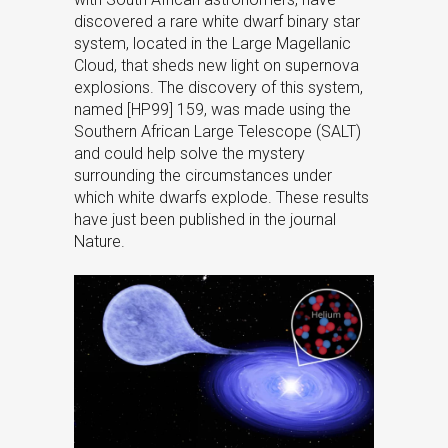
discovered a rare white dwarf binary star
system, located in the Large Magellanic
Cloud, that sheds new light on supernova
explosions. The discovery of this system,
named [HP99] 159, was made using the
Southern African Large Telescope (SALT)
and could help solve the mystery
surrounding the circumstances under
which white dwarfs explode. These results
have just been published in the journal
Nature.