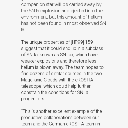
companion star will be carried away by
the SN Ia explosion and ejected into the
environment, but this amount of helium
has not been found in most observed SN
Ia.
The unique properties of [HP99] 159
suggest that it could end up in a subclass
of SN Ia, known as SN Iax, which have
weaker explosions and therefore less
helium is blown away. The team hopes to
find dozens of similar sources in the two
Magellanic Clouds with the eROSITA
telescope, which could help further
constrain the conditions for SN Ia
progenitors.
“This is another excellent example of the
productive collaborations between our
team and the German eROSITA team in